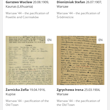
Garszwo Wacław
20.08.1909,
Dionizniak Stefan
26.07.1907,
Kaunas (Lithuania)
Warsaw
Warsaw '44 – the pacification of
Warsaw '44 – the pacification of
Powiśle and Czerniaków
Śródmieście
EN
EN
Żarnicka Zofia
19.04.1916,
Zgrychowa Irena
25.03.1904,
Kupise
Warsaw
Warsaw '44 – pacification of the
Warsaw '44 – the pacification of
Old Town
the Old Town