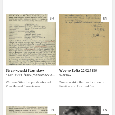
EN
EN
Strzałkowski Stanisław
Woyno Zofia
22.02.1886,
14.01.1913, Żulin (mazowieckie
Warsaw
voivodeship)
Warsaw '44 – the pacification of
Warsaw '44 – the pacification of
Powiśle and Czerniaków
Powiśle and Czerniaków
EN
EN