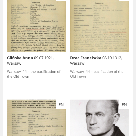
us to obtain detailed information about witnesses and the people and
events mentioned in these testimonies, for only in this way will it be
possible for us to ensure their accurate, factual description. All
remarks should be sent to the following address:
Glińska Anna
09.07.1921,
Drac Franciszka
08.10.1912,
Warsaw
Warsaw
Warsaw '44 – the pacification of
Warsaw '44 – pacification of the
the Old Town
Old Town
EN
EN