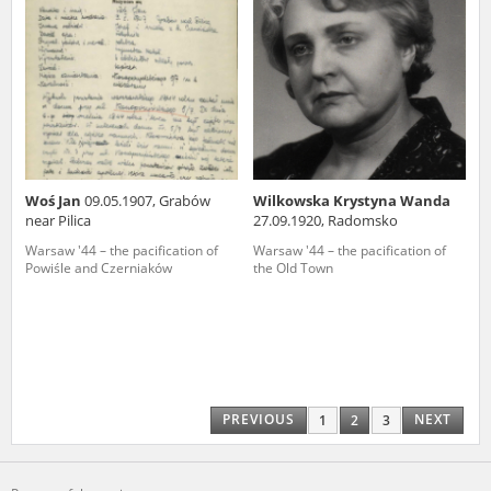
Woś Jan
09.05.1907, Grabów
Wilkowska Krystyna Wanda
near Pilica
27.09.1920, Radomsko
Warsaw '44 – the pacification of
Warsaw '44 – the pacification of
Powiśle and Czerniaków
the Old Town
PREVIOUS
NEXT
1
2
3