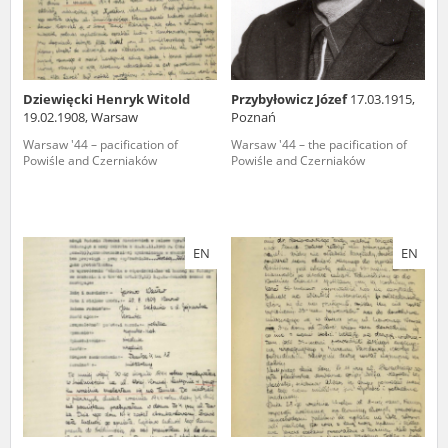
Dziewięcki Henryk Witold
Przybyłowicz Józef
17.03.1915,
19.02.1908, Warsaw
Poznań
Warsaw '44 – pacification of
Warsaw '44 – the pacification of
Powiśle and Czerniaków
Powiśle and Czerniaków
EN
EN