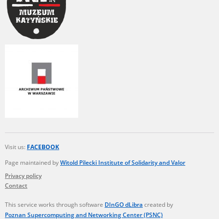
Visit us:
FACEBOOK
Page maintained by
Witold Pilecki Institute of Solidarity and Valor
Privacy policy
Contact
This service works through software
DInGO dLibra
created by
Poznan Supercomputing and Networking Center (PSNC)