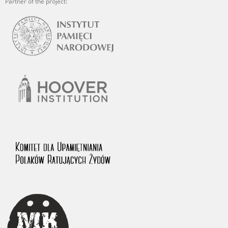
Partner of the project: