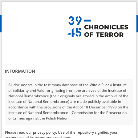
Search
абв
advanced search
Field health service
Results filtering
Search results (57)
INFORMATION
Testimonies per page
20
50
75
Sort by relevance
All documents in the testimony database of the Witold Pilecki Institute
of Solidarity and Valor originating from the archives of the Institute of
of 3
National Remembrance (their originals are stored in the archive of the
Institute of National Remembrance) are made publicly available in
accordance with the provisions of the Act of 18 December 1998 on the
EN
EN
Institute of National Remembrance – Commission for the Prosecution
of Crimes against the Polish Nation.
All documents from the archives of the Hoover Institution, based in the
Please read our
privacy policy
. Use of the repository signifies your
USA – the digital copies of which have been transferred in favor of the
acceptance of its terms and conditions.