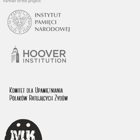
Partner of the project: