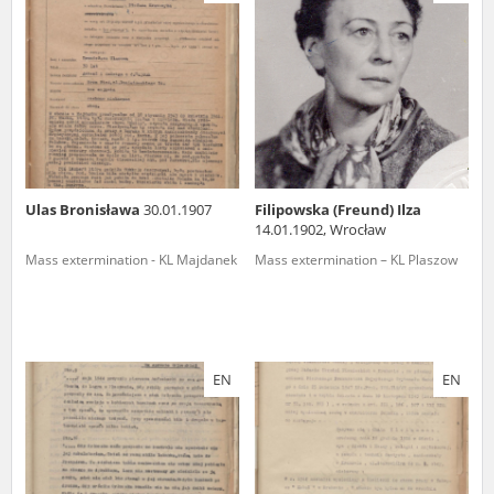
us to obtain detailed information about witnesses and the people and
events mentioned in these testimonies, for only in this way will it be
possible for us to ensure their accurate, factual description. All
remarks should be sent to the following address:
Ulas Bronisława
30.01.1907
Filipowska (Freund) Ilza
14.01.1902, Wrocław
Mass extermination - KL Majdanek
Mass extermination – KL Plaszow
EN
EN