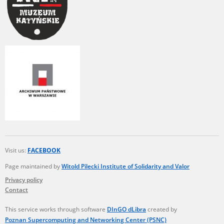
Visit us:
FACEBOOK
Page maintained by
Witold Pilecki Institute of Solidarity and Valor
Privacy policy
Contact
This service works through software
DInGO dLibra
created by
Poznan Supercomputing and Networking Center (PSNC)