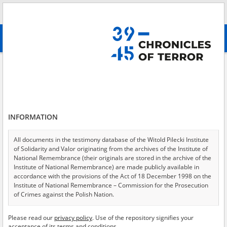
Search
абв
advanced search
Health service
Results filtering
Search results (2236)
INFORMATION
Testimonies per page
20
50
75
Sort by relevance
All documents in the testimony database of the Witold Pilecki Institute
of Solidarity and Valor originating from the archives of the Institute of
of 112
National Remembrance (their originals are stored in the archive of the
Institute of National Remembrance) are made publicly available in
accordance with the provisions of the Act of 18 December 1998 on the
EN
EN
Institute of National Remembrance – Commission for the Prosecution
of Crimes against the Polish Nation.
All documents from the archives of the Hoover Institution, based in the
Please read our
privacy policy
. Use of the repository signifies your
USA – the digital copies of which have been transferred in favor of the
acceptance of its terms and conditions.