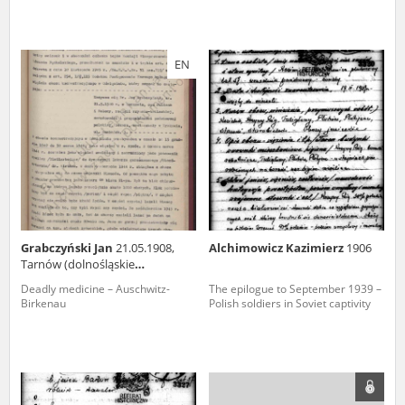
EN
Grabczyński Jan
21.05.1908,
Alchimowicz Kazimierz
1906
Tarnów (dolnośląskie
voivodeship)
Deadly medicine – Auschwitz-
The epilogue to September 1939 –
Birkenau
Polish soldiers in Soviet captivity