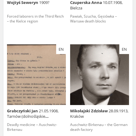
Wojtyś Seweryn
1909?
Czuperska Anna
10.07.1908,
Bielcza
Forced laborers in the Third Reich
Pawiak, Szucha, Gęsiówka –
– the Kielce region
Warsaw death blocks
EN
EN
Grabczyński Jan
21.05.1908,
Mikołajski Zdzisław
28.09.1913,
Tarnów (dolnośląskie
Kraków
voivodeship)
Deadly medicine – Auschwitz-
Auschwitz-Birkenau – the German
Birkenau
death factory