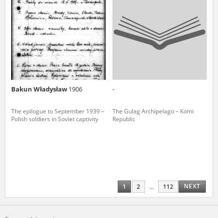
Bakun Władysław
1906
-
The epilogue to September 1939 –
The Gulag Archipelago – Komi
Polish soldiers in Soviet captivity
Republic
NEXT
1
2
...
112