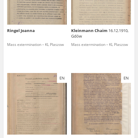
Ringel Joanna
Kleinmann Chaim
16.12.1910,
Gdów
Mass extermination – KL Plaszow
Mass extermination – KL Plaszow
EN
EN