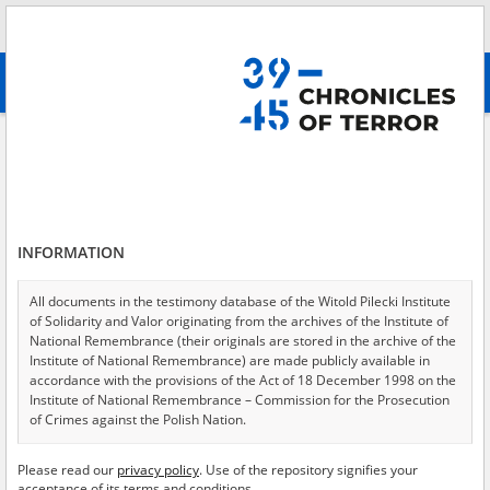
Search
абв
advanced search
Judenrat
Results filtering
Search results (37)
INFORMATION
Testimonies per page
20
50
75
Sort by relevance
All documents in the testimony database of the Witold Pilecki Institute
of Solidarity and Valor originating from the archives of the Institute of
of 2
National Remembrance (their originals are stored in the archive of the
Institute of National Remembrance) are made publicly available in
accordance with the provisions of the Act of 18 December 1998 on the
Institute of National Remembrance – Commission for the Prosecution
of Crimes against the Polish Nation.
All documents from the archives of the Hoover Institution, based in the
Please read our
privacy policy
. Use of the repository signifies your
USA – the digital copies of which have been transferred in favor of the
acceptance of its terms and conditions.