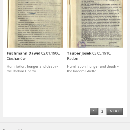
Fischmann Dawid
02.01.1906,
Tauber Josek
03.05.1910,
Ciechanów
Radom
Humiliation, hunger and death –
Humiliation, hunger and death –
the Radom Ghetto
the Radom Ghetto
NEXT
1
2