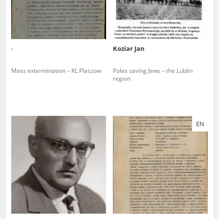
-
Koziar Jan
Mass extermination – KL Plaszow
Poles saving Jews – the Lublin
region
EN