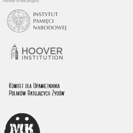
Partner of the project: