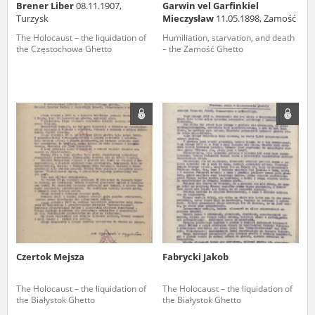
Brener Liber
08.11.1907,
Garwin vel Garfinkiel
Turzysk
Mieczysław
11.05.1898, Zamość
The Holocaust – the liquidation of
Humiliation, starvation, and death
the Częstochowa Ghetto
– the Zamość Ghetto
Czertok Mejsza
Fabrycki Jakob
The Holocaust – the liquidation of
The Holocaust – the liquidation of
the Białystok Ghetto
the Białystok Ghetto