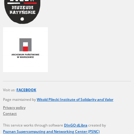
Visit us:
FACEBOOK
Page maintained by
Witold Pilecki Institute of Solidarity and Valor
Privacy policy
Contact
This service works through software
DInGO dLibra
created by
Poznan Supercomputing and Networking Center (PSNC)