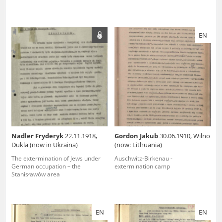
EN
Nadler Fryderyk
22.11.1918,
Gordon Jakub
30.06.1910, Wilno
Dukla (now in Ukraina)
(now: Lithuania)
The extermination of Jews under
Auschwitz-Birkenau -
German occupation – the
extermination camp
Stanisławów area
EN
EN