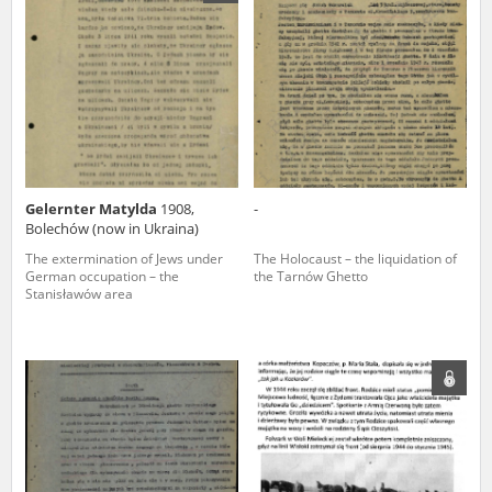
us to obtain detailed information about witnesses and the people and
events mentioned in these testimonies, for only in this way will it be
possible for us to ensure their accurate, factual description. All
remarks should be sent to the following address:
Gelernter Matylda
1908,
-
Bolechów (now in Ukraina)
The extermination of Jews under
The Holocaust – the liquidation of
German occupation – the
the Tarnów Ghetto
Stanisławów area