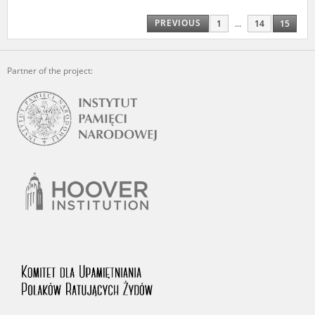
us to obtain detailed information about witnesses and the people and
events mentioned in these testimonies, for only in this way will it be
PREVIOUS
1
...
14
15
possible for us to ensure their accurate, factual description. All
remarks should be sent to the following address:
Partner of the project: