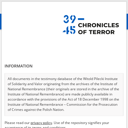
Search
абв
advanced search
Polish culture in exile
Results filtering
Search results (287)
INFORMATION
Testimonies per page
20
50
75
Sort by relevance
All documents in the testimony database of the Witold Pilecki Institute
of Solidarity and Valor originating from the archives of the Institute of
of 15
National Remembrance (their originals are stored in the archive of the
Institute of National Remembrance) are made publicly available in
accordance with the provisions of the Act of 18 December 1998 on the
EN
EN
Institute of National Remembrance – Commission for the Prosecution
of Crimes against the Polish Nation.
All documents from the archives of the Hoover Institution, based in the
Please read our
privacy policy
. Use of the repository signifies your
USA – the digital copies of which have been transferred in favor of the
acceptance of its terms and conditions.