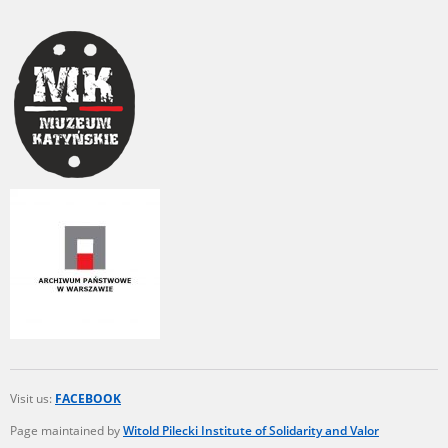
Visit us:
FACEBOOK
Page maintained by
Witold Pilecki Institute of Solidarity and Valor