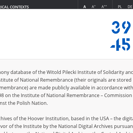
+
++
A
A
A
PL
DE
RICAL CONTEXTS
Login
s (58)
ony database of the Witold Pilecki Institute of Solidarity an
Sort by r
s per page
20
50
75
stitute of National Remembrance (their originals are stored 
Remembrance) are made publicly available in accordance with
EN
EN
98 on the Institute of National Remembrance – Commission 
nst the Polish Nation.
ives of the Hoover Institution, based in the USA – the digit
vor of the Institute by the National Digital Archives pursuan