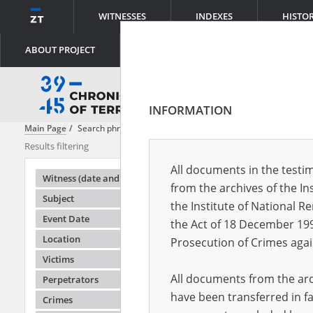
WITNESSES
INDEXES
HISTO
ABOUT PROJECT
INFORMATION
Main Page
Search phrase:
[Content = Rada Główna Opiekuńcza]
Results filtering
Search result
All documents in the testim
Testimonie
Witness (date and place of birth)
from the archives of the In
Subject
the Institute of National 
Event Date
the Act of 18 December 19
Location
Prosecution of Crimes agai
Victims
All documents from the arch
Perpetrators
have been transferred in fa
Crimes