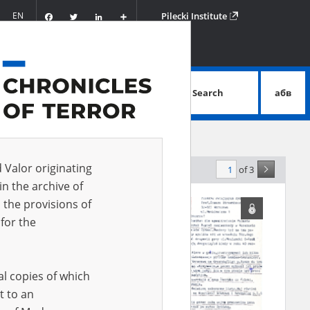
Facebook
Twitter
LinkedIn
Podziel
EN
Pilecki Institute
się
Search
абв
advanced search
d Valor originating
of 3
elevance
in the archive of
 the provisions of
for the
al copies of which
t to an