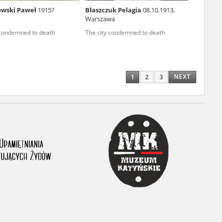
owski Paweł
1915?
Błaszczuk Pelagia
08.10.1913,
ony database. It
Warszawa
d the people and
 condemned to death
The city condemned to death
 ensure their
NEXT
1
2
3