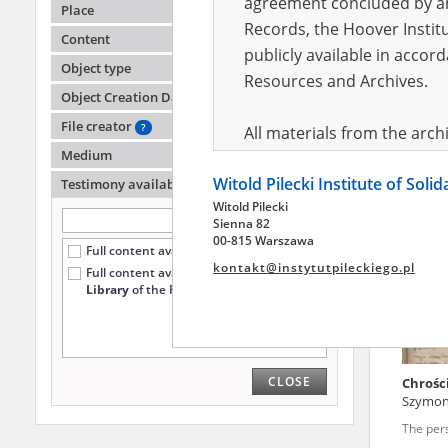
agreement concluded by and
Place
Records, the Hoover Institu
Content
publicly available in accor
Herbic
Object type
Resources and Archives.
Object Creation Date
The cit
File creator
?
All materials from the arc
Medium
digital copies of which have
Witold Pilecki Institute of Soli
pursuant to an agreement 
Testimony availability
?
Witold Pilecki
publicly available in accor
Sienna 82
Resources and Archives.
00-815 Warszawa
Full content available online (37)
kontakt@instytutpileckiego.pl
Full content available
only at the
On the basis of the agre
Library
of the Pilecki Institute (21)
the The Witold Pilecki Insti
materials from the collect
July 1983 on the National 
CLOSE
Chrości
the subject of the Second 
Szymo
Archives in Kielce, and the
The per
Solidarity and Valor in acc