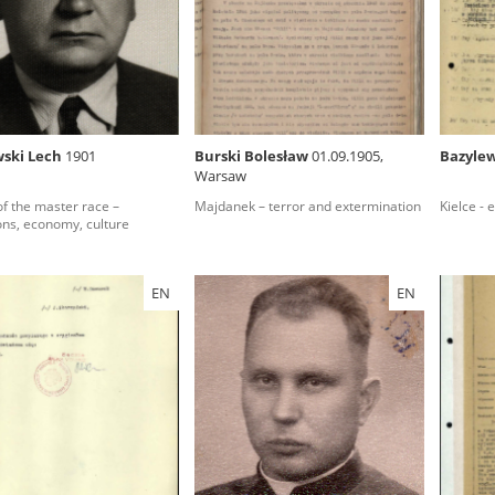
rowing experiences of Polish citizens – victims of the terro
 contain graphic details, and therefore should be accessed 
ski Lech
1901
Burski Bolesław
01.09.1905,
Bazyle
Warsaw
 repository should be interpreted using the methods and too
 of the master race –
Majdanek – terror and extermination
Kielce - 
the depositions were affected by the circumstances in whic
ions, economy, culture
g intentions of interviewers and interviewees. Sometimes, 
all proceedings in which witnesses were heard ended in convi
EN
EN
ays after the Russian aggression – the Pilecki Institute est
 Documenting Russian Crimes in Ukraine. In February 202
 questionnaires, filmed accounts, photographs and films d
ilians in the “Chronicles of Terror” database. For safety rea
le only in the reading rooms of the Library of the Pilecki In
ecessary permissions.