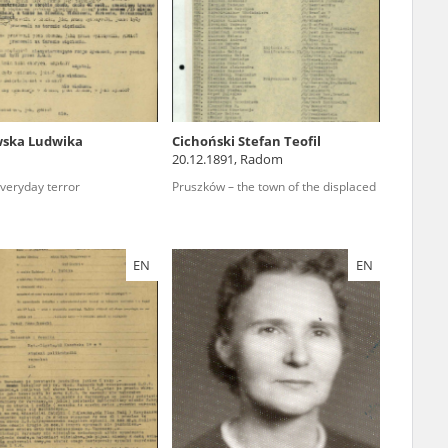
r of two
by minors only
wska Ludwika
Cichoński Stefan Teofil
20.12.1891, Radom
ls of historical
everyday terror
Pruszków – the town of the displaced
h they were made,
human memory
ctions.
EN
EN
ablished the
3, we commenced
ocumenting Russian
sons, full access
stitute in Warsaw