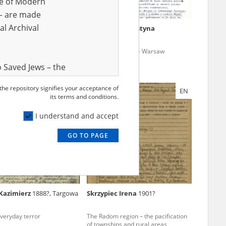
ve of Modern
r – are made
al Archival
Andrzej
12.07.1927,
Jastrzębska Krystyna
ing Jews – Upper Silesia
Poles saving Jews – Warsaw
 Saved Jews – the
and Valor
 the repository signifies your acceptance of
EN
EN
e – are made
its terms and conditions.
al Archival
I understand and accept
GO TO PAGE
rmy Museum and
l copies of the
ith the Act of 14
lish children on
Kazimierz
1888?, Targowa
Skrzypiec Irena
1901?
cords, the State
ecki Institute of
everyday terror
The Radom region – the pacification
l Resources and
of townships and rural areas