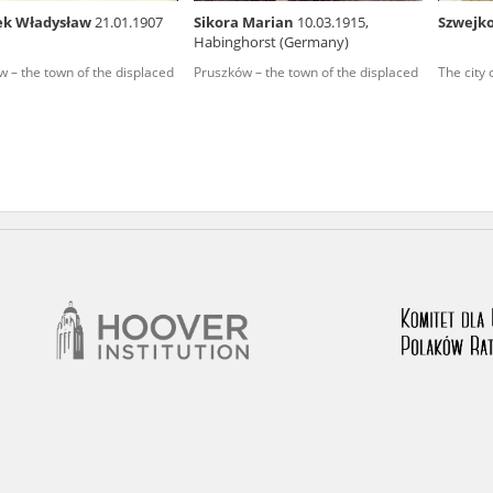
ek Władysław
21.01.1907
Sikora Marian
10.03.1915,
Szwejk
nd remarks regarding the material published in our testim
Habinghorst (Germany)
e for us to obtain detailed information about witnesses an
 – the town of the displaced
Pruszków – the town of the displaced
The city
stimonies, for only in this way will it be possible for us to
on. All remarks should be sent to the following address: