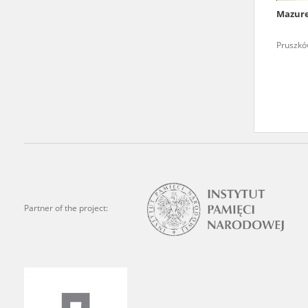
Mazur
We welcome all comments a
is of the utmost importanc
Pruszków
events mentioned in these te
accurate, factual descripti
Partner of the project: