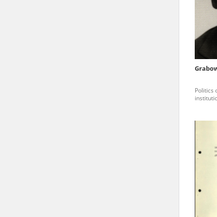
state archives in Poland.
The accounts record the har
totalitarian regimes. Many
under adult supervision.
Grabow
Documents available in the
Politics
research. The contents of 
institut
as well as by the differin
proved fallible, while not 
On 26 February 2022 – two d
Raphael Lemkin Center for
the regular publication of
crimes against Ukrainian civ
to these materials is possib
in Berlin after obtaining n