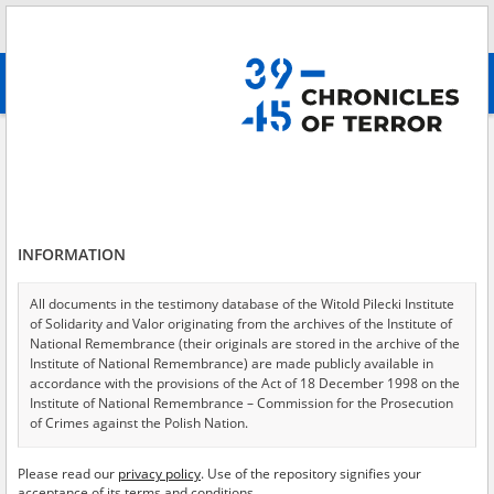
Search
абв
advanced search
Second deportation
Results filtering
Search results (121)
INFORMATION
Testimonies per page
20
50
75
Sort by relevance
All documents in the testimony database of the Witold Pilecki Institute
of Solidarity and Valor originating from the archives of the Institute of
of 7
National Remembrance (their originals are stored in the archive of the
Institute of National Remembrance) are made publicly available in
accordance with the provisions of the Act of 18 December 1998 on the
EN
Institute of National Remembrance – Commission for the Prosecution
of Crimes against the Polish Nation.
All documents from the archives of the Hoover Institution, based in the
Please read our
privacy policy
. Use of the repository signifies your
USA – the digital copies of which have been transferred in favor of the
acceptance of its terms and conditions.