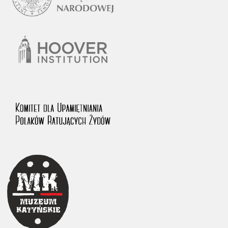
1983 on the National Archival Resources and Archives.
The “Chronicles of Terror” testimony database provides access to the
Second World War accounts of Polish citizens, who suffered immense
hardship at the hands of the German and Soviet totalitarian regimes.
The repository features, among others, depositions given by witnesses
to crimes committed by Nazi Germany during the occupation of Poland
in the years 1939–1945. These accounts were held by the Main
Commission for the Investigation of German Crimes in Poland and its
legal successors. We also publish the testimonies of Poles who left the
Soviet Union together with General Anders’ Army. These were
collected from 1943 on by the Documentation Office of the Polish Army
in the East. The depositions concerning Poles who helped Jews during
the occupation were collected from 1999 on by the Committee for the
Commemoration of Poles who Saved Jews. Accounts concerning the
victims of the Katyn Massacre were collected by the historian Jędrzej
Tucholski. At the end of the 1980s, he carried out a nation-wide
campaign to gather information about the victims of the Soviet crime,
by means of the “Zorza” Catholic Family Weekly. Children’s
compositions about their wartime experiences were created in
response to a competition organized in 1946 with the approval of the
Ministry of Education. The competition was held in primary schools
under the supervision of regional education authorities and school
inspectorates. The essays were then deposited in the Archives of
Modern Records and other state archives in Poland.