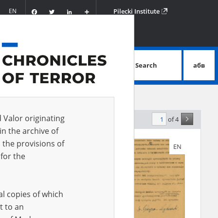
Facebook
Twitter
LinkedIn
Podziel
EN
Pilecki Institute
się
Search
абв
advanced search
d Valor originating
of 4
elevance
in the archive of
 the provisions of
EN
EN
for the
al copies of which
t to an