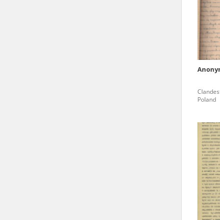
state archives in Poland.
The accounts record the har
totalitarian regimes. Many
under adult supervision.
Anony
Documents available in the
Clandest
research. The contents of 
Poland
as well as by the differin
proved fallible, while not 
On 26 February 2022 – two d
Raphael Lemkin Center for
the regular publication of
crimes against Ukrainian civ
to these materials is possib
in Berlin after obtaining n