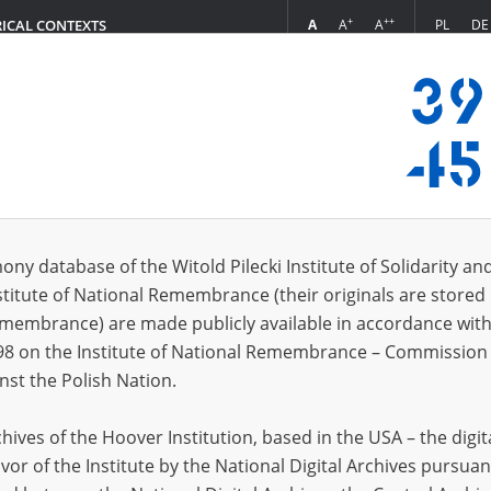
+
++
A
A
A
PL
DE
RICAL CONTEXTS
Login
s (61)
ony database of the Witold Pilecki Institute of Solidarity an
Sort by r
s per page
20
50
75
stitute of National Remembrance (their originals are stored 
Remembrance) are made publicly available in accordance with
EN
EN
98 on the Institute of National Remembrance – Commission 
nst the Polish Nation.
ives of the Hoover Institution, based in the USA – the digit
vor of the Institute by the National Digital Archives pursuan