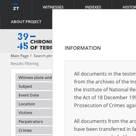
WITNESSES
INDEXES
HISTO
ABOUT PROJECT
INFORMATION
Main Page
Search phrase:
[Content = Untergrundmedien]
Results filtering
Search result
All documents in the testim
Testimonie
Witness (date and place of birth)
from the archives of the In
Subject
the Institute of National 
Event Date
the Act of 18 December 19
Location
Prosecution of Crimes agai
Victims
All documents from the arch
Perpetrators
have been transferred in fa
Crimes