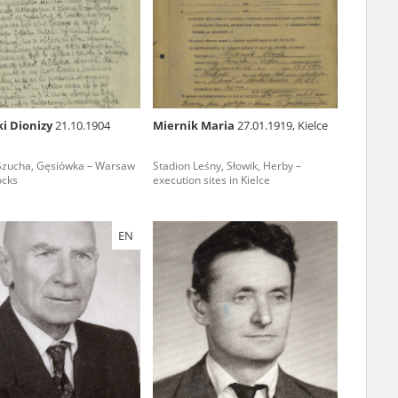
r of two
by minors only
i Dionizy
21.10.1904
Miernik Maria
27.01.1919, Kielce
ls of historical
Szucha, Gęsiówka – Warsaw
Stadion Leśny, Słowik, Herby –
h they were made,
ocks
execution sites in Kielce
human memory
ctions.
EN
ablished the
3, we commenced
ocumenting Russian
sons, full access
stitute in Warsaw