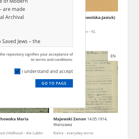
ve of Modern
r – are made
al Archival
ała Stefan
25.10.1910
Bąbińska (Dobrowolska-Jasiuk)
Bogumiła
1915
Szucha, Gęsiówka – Warsaw
Mass extermination – KL
ocks
Ravensbrück
 Saved Jews – the
and Valor
 the repository signifies your acceptance of
EN
EN
e – are made
its terms and conditions.
al Archival
I understand and accept
GO TO PAGE
rmy Museum and
l copies of the
ith the Act of 14
lish children on
chowska Maria
Majewski Zenon
14.05.1914,
cords, the State
Warszawa
ecki Institute of
ed childhood – the Lublin
Kielce - everyday terror
l Resources and