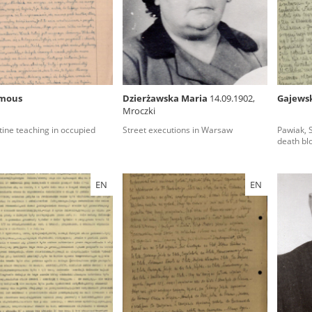
rowing experiences of Polish citizens – victims of the terro
 contain graphic details, and therefore should be accessed 
mous
Dzierżawska Maria
14.09.1902,
Gajewsk
Mroczki
 repository should be interpreted using the methods and too
ine teaching in occupied
Street executions in Warsaw
Pawiak, 
the depositions were affected by the circumstances in whic
death bl
g intentions of interviewers and interviewees. Sometimes, 
all proceedings in which witnesses were heard ended in convi
EN
EN
ays after the Russian aggression – the Pilecki Institute est
 Documenting Russian Crimes in Ukraine. In February 202
 questionnaires, filmed accounts, photographs and films d
ilians in the “Chronicles of Terror” database. For safety rea
le only in the reading rooms of the Library of the Pilecki In
ecessary permissions.