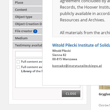
agreement concluded by and
Place
Records, the Hoover Institu
Content
publicly available in accor
Pęczul
Object type
Resources and Archives.
Object Creation Date
A shatte
region
File creator
?
All materials from the arc
Medium
digital copies of which have
Witold Pilecki Institute of Soli
pursuant to an agreement 
Testimony availability
?
Witold Pilecki
publicly available in accor
Sienna 82
Resources and Archives.
00-815 Warszawa
Full content available online (57)
kontakt@instytutpileckiego.pl
Full content available
only at the
On the basis of the agre
Library
of the Pilecki Institute (4)
the The Witold Pilecki Insti
materials from the collect
July 1983 on the National 
CLOSE
Grygla
the subject of the Second 
Archives in Kielce, and the
Ostrów M
Solidarity and Valor in acc