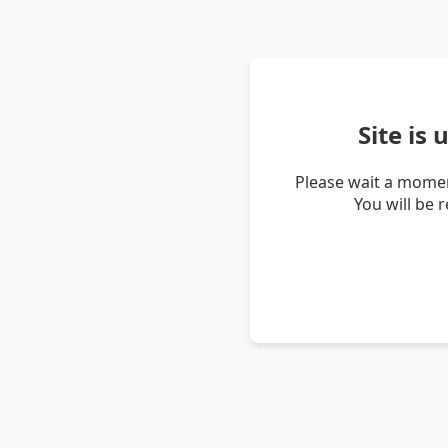
Site is
Please wait a momen
You will be 