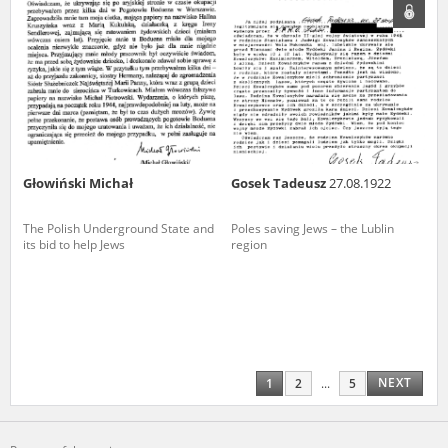
Głowiński Michał
Gosek Tadeusz
27.08.1922
The Polish Underground State and
Poles saving Jews – the Lublin
its bid to help Jews
region
NEXT
1
2
...
5