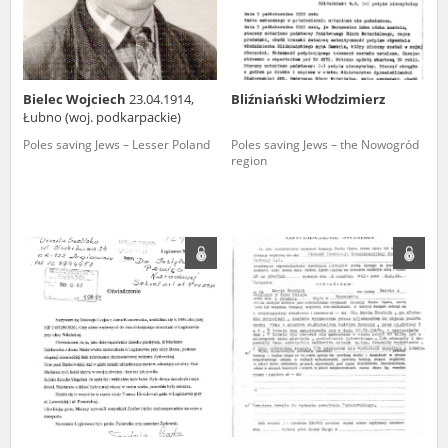
Bielec Wojciech
23.04.1914,
Bliźniański Włodzimierz
Łubno (woj. podkarpackie)
Poles saving Jews – Lesser Poland
Poles saving Jews – the Nowogród
region