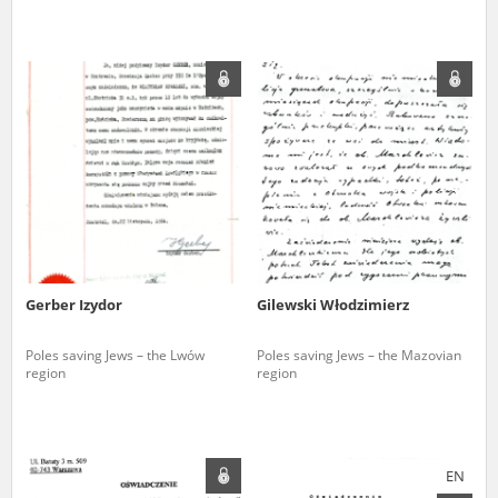
Gerber Izydor
Gilewski Włodzimierz
Poles saving Jews – the Lwów
Poles saving Jews – the Mazovian
region
region
EN