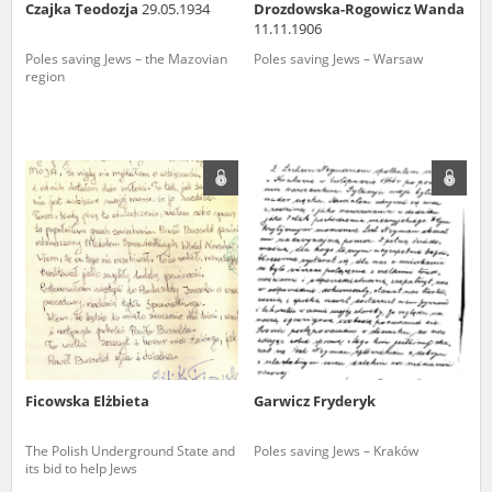
Czajka Teodozja
29.05.1934
Drozdowska-Rogowicz Wanda
11.11.1906
Poles saving Jews – the Mazovian
Poles saving Jews – Warsaw
region
Ficowska Elżbieta
Garwicz Fryderyk
The Polish Underground State and
Poles saving Jews – Kraków
its bid to help Jews