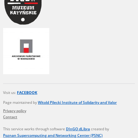
Visit us:
FACEBOOK
Page maintained by
Witold Pilecki Institute of Solidarity and Valor
Privacy policy
Contact
This service works through software
DInGO dLibra
created by
Poznan Supercomputing and Networking Center (PSNC)