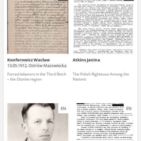
us to obtain detailed information about witnesses and the people and
events mentioned in these testimonies, for only in this way will it be
possible for us to ensure their accurate, factual description. All
remarks should be sent to the following address:
Konferowicz Wacław
Atkins Janina
13.05.1912, Ostrów Mazowiecka
Forced laborers in the Third Reich
The Polish Righteous Among the
– the Ostrów region
Nations
EN
EN