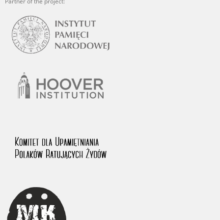
Partner of the project: