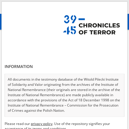
Search
абв
advanced search
Search phrase:
[Object type = Erklärung]
Results filtering
Search results (86)
INFORMATION
Testimonies per page
20
50
75
Sort by relevance
All documents in the testimony database of the Witold Pilecki Institute
of Solidarity and Valor originating from the archives of the Institute of
of 5
National Remembrance (their originals are stored in the archive of the
Institute of National Remembrance) are made publicly available in
accordance with the provisions of the Act of 18 December 1998 on the
Institute of National Remembrance – Commission for the Prosecution
of Crimes against the Polish Nation.
All documents from the archives of the Hoover Institution, based in the
Please read our
privacy policy
. Use of the repository signifies your
USA – the digital copies of which have been transferred in favor of the
acceptance of its terms and conditions.