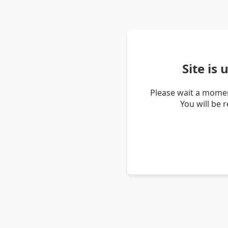
Site is
Please wait a momen
You will be 