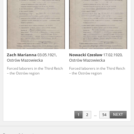
Zach Marianna
03.05.1921,
Nowacki Czesław
17.02.1920,
Ostrów Mazowiecka
Ostrów Mazowiecka
Forced laborers in the Third Reich
Forced laborers in the Third Reich
– the Ostrów region
– the Ostrów region
NEXT
1
2
...
54