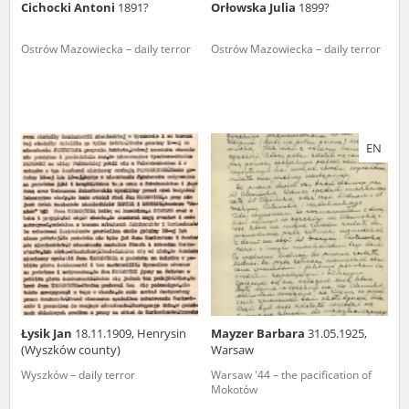
Cichocki Antoni
1891?
Orłowska Julia
1899?
Ostrów Mazowiecka – daily terror
Ostrów Mazowiecka – daily terror
EN
Łysik Jan
18.11.1909, Henrysin
Mayzer Barbara
31.05.1925,
(Wyszków county)
Warsaw
Wyszków – daily terror
Warsaw '44 – the pacification of
Mokotów