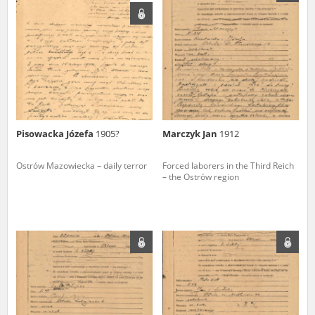
us to obtain detailed information about witnesses and the people and
events mentioned in these testimonies, for only in this way will it be
possible for us to ensure their accurate, factual description. All
remarks should be sent to the following address:
Pisowacka Józefa
1905?
Marczyk Jan
1912
Ostrów Mazowiecka – daily terror
Forced laborers in the Third Reich
– the Ostrów region