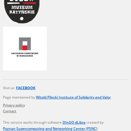
Visit us:
FACEBOOK
Page maintained by
Witold Pilecki Institute of Solidarity and Valor
Privacy policy
Contact
This service works through software
DInGO dLibra
created by
Poznan Supercomputing and Networking Center (PSNC)