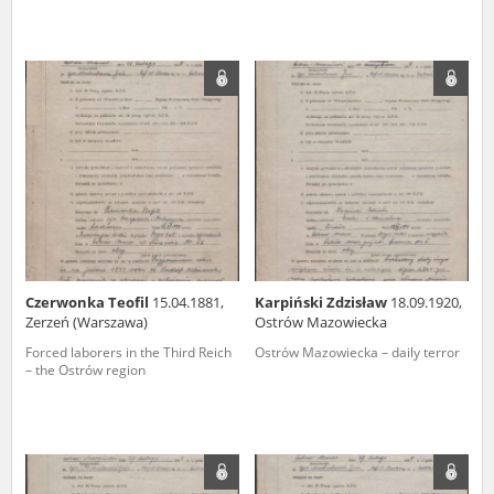
Czerwonka Teofil
15.04.1881,
Karpiński Zdzisław
18.09.1920,
Zerzeń (Warszawa)
Ostrów Mazowiecka
Forced laborers in the Third Reich
Ostrów Mazowiecka – daily terror
– the Ostrów region