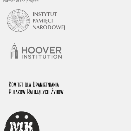
Partner of the project: