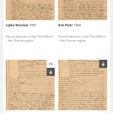
Lipka Wacław
1905
Kot Piotr
1904
Forced laborers in the Third Reich
Forced laborers in the Third Reich
– the Ostrów region
– the Ostrów region
EN