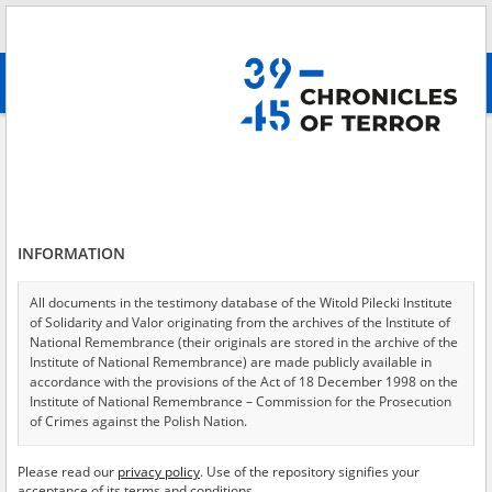
Search
абв
advanced search
Testimony from court\/criminal proceedings, given without an oath
Results filtering
Search results (1068)
INFORMATION
Testimonies per page
20
50
75
Sort by relevance
All documents in the testimony database of the Witold Pilecki Institute
of Solidarity and Valor originating from the archives of the Institute of
of 54
National Remembrance (their originals are stored in the archive of the
Institute of National Remembrance) are made publicly available in
accordance with the provisions of the Act of 18 December 1998 on the
Institute of National Remembrance – Commission for the Prosecution
of Crimes against the Polish Nation.
All documents from the archives of the Hoover Institution, based in the
Please read our
privacy policy
. Use of the repository signifies your
USA – the digital copies of which have been transferred in favor of the
acceptance of its terms and conditions.