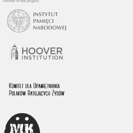
Partner of the project: