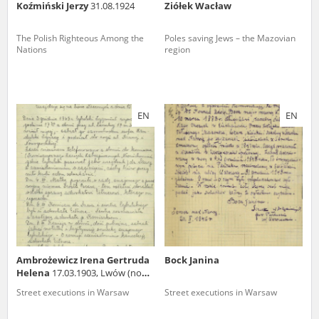
Koźmiński Jerzy
31.08.1924
Ziółek Wacław
The Polish Righteous Among the
Poles saving Jews – the Mazovian
Nations
region
EN
EN
Ambrożewicz Irena Gertruda
Bock Janina
Helena
17.03.1903, Lwów (now
in Ukraine)
Street executions in Warsaw
Street executions in Warsaw