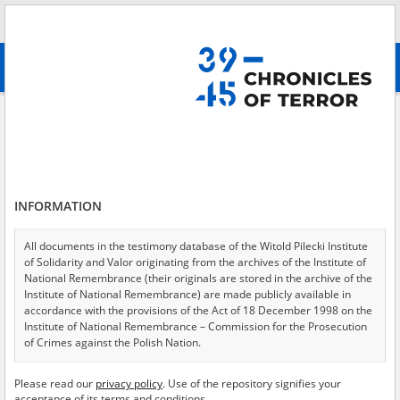
Search
абв
advanced search
Search phrase:
[Object type = Zeitzeugenberichte]
Results filtering
Search results (1435)
INFORMATION
Testimonies per page
20
50
75
Sort by relevance
All documents in the testimony database of the Witold Pilecki Institute
of Solidarity and Valor originating from the archives of the Institute of
of 72
National Remembrance (their originals are stored in the archive of the
Institute of National Remembrance) are made publicly available in
accordance with the provisions of the Act of 18 December 1998 on the
EN
EN
Institute of National Remembrance – Commission for the Prosecution
of Crimes against the Polish Nation.
All documents from the archives of the Hoover Institution, based in the
Please read our
privacy policy
. Use of the repository signifies your
USA – the digital copies of which have been transferred in favor of the
acceptance of its terms and conditions.