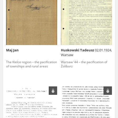
us to obtain detailed information about witnesses and the people and
events mentioned in these testimonies, for only in this way will it be
possible for us to ensure their accurate, factual description. All
remarks should be sent to the following address:
Maj Jan
Huskowski Tadeusz
02.01.1924,
Warsaw
The Kielce region – the pacification
Warsaw '44 – the pacification of
of townships and rural areas
Żoliborz