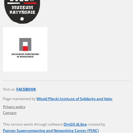
Visit us:
FACEBOOK
Page maintained by
Witold Pilecki Institute of Solidarity and Valor
Privacy policy
Contact
This service works through software
DInGO dLibra
created by
Poznan Supercomputing and Networking Center (PSNC)