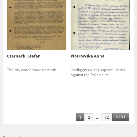
Czarnecki Stefan
Piotrowska Anna
The city condemned to death
Intelligentsia at gunpoint – terror
against the Polish elite
NEXT
1
2
...
72