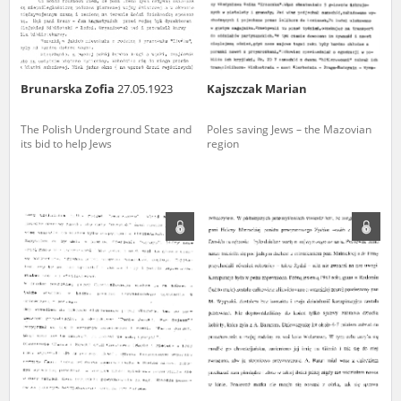
Brunarska Zofia
27.05.1923
Kajszczak Marian
The Polish Underground State and
Poles saving Jews – the Mazovian
its bid to help Jews
region