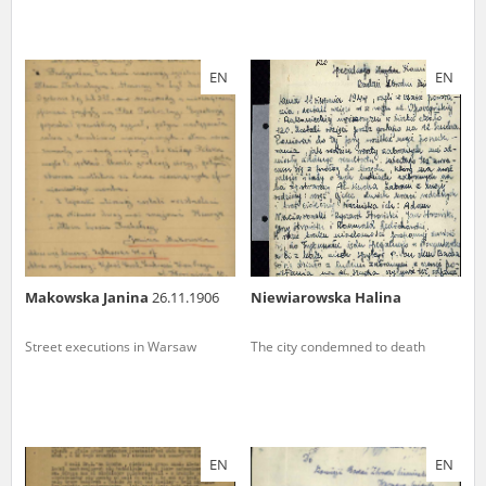
EN
EN
Makowska Janina
26.11.1906
Niewiarowska Halina
Street executions in Warsaw
The city condemned to death
EN
EN