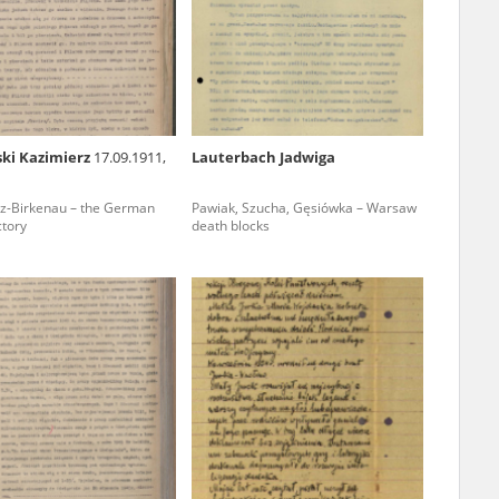
r of two
by minors only
ki Kazimierz
17.09.1911,
Lauterbach Jadwiga
ls of historical
z-Birkenau – the German
Pawiak, Szucha, Gęsiówka – Warsaw
h they were made,
ctory
death blocks
human memory
ctions.
ablished the
3, we commenced
ocumenting Russian
sons, full access
stitute in Warsaw