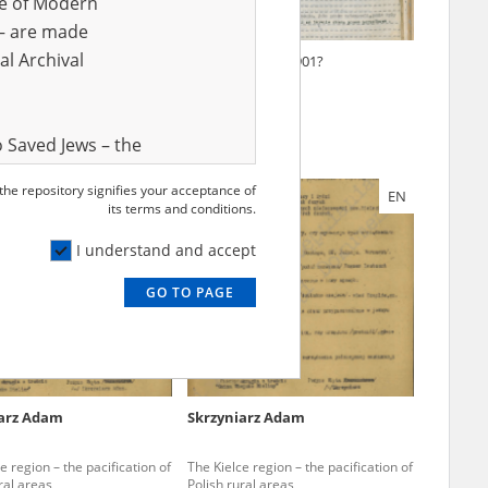
ve of Modern
r – are made
al Archival
ki Adam
Pszenny Piotr
1901?
 Saved Jews – the
and Valor
 the repository signifies your acceptance of
EN
EN
e – are made
its terms and conditions.
al Archival
I understand and accept
GO TO PAGE
rmy Museum and
l copies of the
ith the Act of 14
lish children on
iarz Adam
Skrzyniarz Adam
cords, the State
ecki Institute of
e region – the pacification of
The Kielce region – the pacification of
l Resources and
ral areas
Polish rural areas