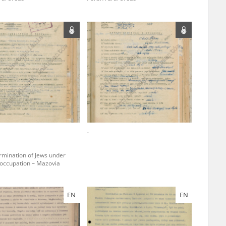
ar accounts of
totalitarian
rimes committed
unts were held by
uccessors. We also
rs’ Army. These
t. The
from 1999 on by
-
the victims of
 1980s, he carried
rmination of Jews under
ccupation – Mazovia
e, by means of
riences were
ry of Education.
EN
EN
ion authorities
Records and other