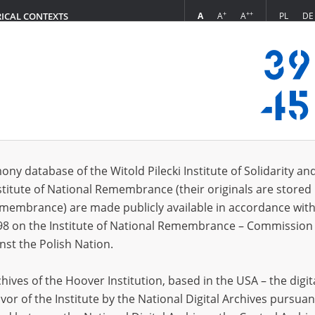
+
++
A
A
A
PL
DE
RICAL CONTEXTS
Login
0.16]
s (25)
ony database of the Witold Pilecki Institute of Solidarity an
Sort by r
s per page
20
50
75
stitute of National Remembrance (their originals are stored 
Remembrance) are made publicly available in accordance with
EN
98 on the Institute of National Remembrance – Commission 
nst the Polish Nation.
ives of the Hoover Institution, based in the USA – the digit
vor of the Institute by the National Digital Archives pursuan