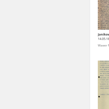
state archives in Poland.
The accounts record the har
totalitarian regimes. Many
under adult supervision.
Janiko
14.05.1
Documents available in the
Wawer M
research. The contents of 
as well as by the differin
proved fallible, while not 
On 26 February 2022 – two d
Raphael Lemkin Center for
the regular publication of
crimes against Ukrainian civ
to these materials is possib
in Berlin after obtaining n