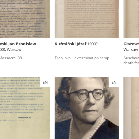
rowing experiences of Polish citizens – victims of the terro
 contain graphic details, and therefore should be accessed 
wski Jan Bronisław
Kuźmiński Józef
1909?
Głażews
888, Warsaw
Warsaw
 repository should be interpreted using the methods and too
assacre '39
Treblinka – extermination camp
Auschwit
the depositions were affected by the circumstances in whic
death fa
g intentions of interviewers and interviewees. Sometimes, 
all proceedings in which witnesses were heard ended in convi
EN
EN
ays after the Russian aggression – the Pilecki Institute est
 Documenting Russian Crimes in Ukraine. In February 202
 questionnaires, filmed accounts, photographs and films d
ilians in the “Chronicles of Terror” database. For safety rea
le only in the reading rooms of the Library of the Pilecki In
ecessary permissions.