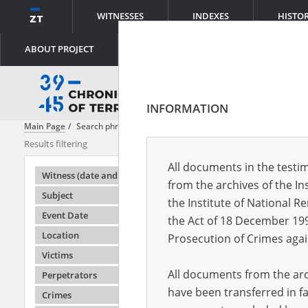
WITNESSES
INDEXES
HISTO
ABOUT PROJECT
INFORMATION
Main Page
Search phrase:
[Object Creation Date = 1945.10.16 - 1945.1
Results filtering
Search result
All documents in the testim
Testimonie
Witness (date and place of birth)
from the archives of the In
Subject
the Institute of National 
Event Date
the Act of 18 December 19
Location
Prosecution of Crimes agai
Victims
All documents from the arch
Perpetrators
have been transferred in fa
Crimes