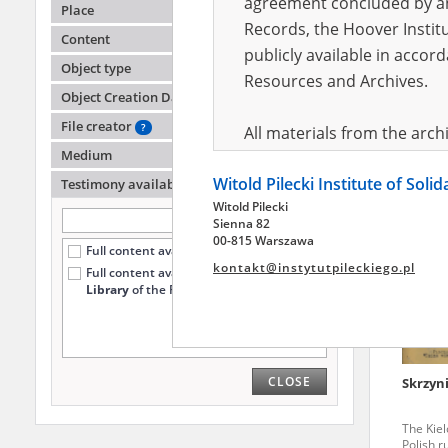
agreement concluded by and
Place
Records, the Hoover Institu
Content
publicly available in accor
Zechel
Object type
Kiszyni
Resources and Archives.
Object Creation Date
Auschwi
death fa
File creator
?
All materials from the arc
Medium
digital copies of which have
Witold Pilecki Institute of Soli
pursuant to an agreement 
Testimony availability
?
Witold Pilecki
publicly available in accor
Sienna 82
Resources and Archives.
00-815 Warszawa
Full content available online (18)
kontakt@instytutpileckiego.pl
Full content available
only at the
On the basis of the agre
Library
of the Pilecki Institute (7)
the The Witold Pilecki Insti
materials from the collect
July 1983 on the National 
CLOSE
Skrzyn
the subject of the Second 
Archives in Kielce, and the
The Kiel
Solidarity and Valor in acc
Polish r