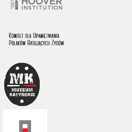
The accounts record the harrowing experiences of Polish citizens –
victims of the terror of two totalitarian regimes. Many contain graphic
details, and therefore should be accessed by minors only under adult
supervision.
Documents available in the repository should be interpreted using the
methods and tools of historical research. The contents of the
depositions were affected by the circumstances in which they were
made, as well as by the differing intentions of interviewers and
interviewees. Sometimes, human memory proved fallible, while not all
proceedings in which witnesses were heard ended in convictions.
On 26 February 2022 – two days after the Russian aggression – the
Pilecki Institute established the Raphael Lemkin Center for
Documenting Russian Crimes in Ukraine. In February 2023, we
commenced the regular publication of questionnaires, filmed
accounts, photographs and films documenting Russian crimes against
Ukrainian civilians in the “Chronicles of Terror” database. For safety
reasons, full access to these materials is possible only in the reading
rooms of the Library of the Pilecki Institute in Warsaw in Berlin after
obtaining necessary permissions.
We welcome all comments and remarks regarding the material
published in our testimony database. It is of the utmost importance for