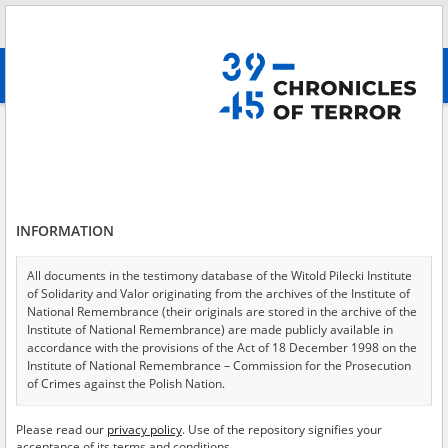
Search
абв
advanced search
Search phrase:
[Object Creation Date = 1964.04.16 - 1964.04.16]
Results filtering
Search results (4)
INFORMATION
Testimonies per page
20
50
75
Sort by relevance
All documents in the testimony database of the Witold Pilecki Institute
of Solidarity and Valor originating from the archives of the Institute of
of 1
National Remembrance (their originals are stored in the archive of the
Institute of National Remembrance) are made publicly available in
accordance with the provisions of the Act of 18 December 1998 on the
Institute of National Remembrance – Commission for the Prosecution
of Crimes against the Polish Nation.
All documents from the archives of the Hoover Institution, based in the
Please read our
privacy policy
. Use of the repository signifies your
USA – the digital copies of which have been transferred in favor of the
acceptance of its terms and conditions.