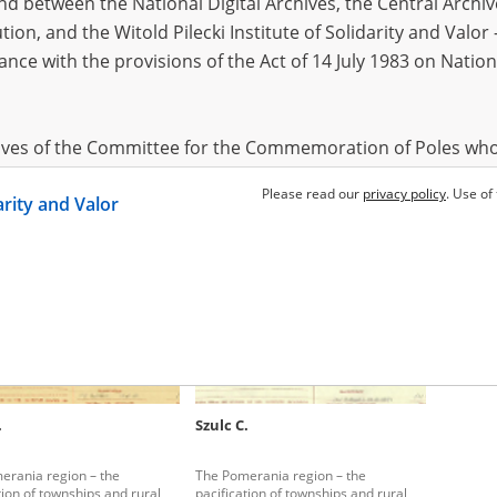
 between the National Digital Archives, the Central Archi
tion, and the Witold Pilecki Institute of Solidarity and Valo
dance with the provisions of the Act of 14 July 1983 on Nation
.
Szulc C.
Szulc C.
erania region – the
The Pomerania region – the
The Pome
tion of townships and rural
pacification of townships and rural
pacificat
hives of the Committee for the Commemoration of Poles who
areas
areas
 been obtained by the Witold Pilecki Institute of Solidarity 
Please read our
privacy policy
. Use of
darity and Valor
concluded by and between the Committee and the Institut
dance with the provisions of the Act of 14 July 1983 on Nation
ement between the Katyn Museum – branch of the Polish A
tute of Solidarity and Valor, the Institute has acquired digita
ion of the Museum, which are made available in accordance w
Archival Resources and Archives. Compositions written by Po
.
Szulc C.
World War from the collections of the Archives of Modern Re
 State Archives in Radom are made available by the Witold Pil
erania region – the
The Pomerania region – the
ordance with the Act of 14 July 1983 on the National Archiva
tion of townships and rural
pacification of townships and rural