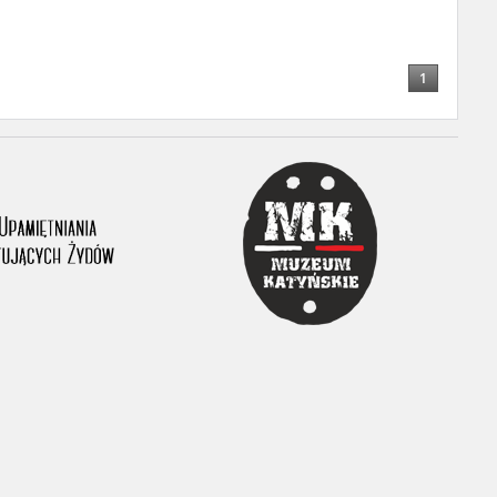
1
ar accounts of
totalitarian
rimes committed
unts were held by
uccessors. We also
rs’ Army. These
t. The
from 1999 on by
the victims of
 1980s, he carried
e, by means of
riences were
ry of Education.
ion authorities
Records and other