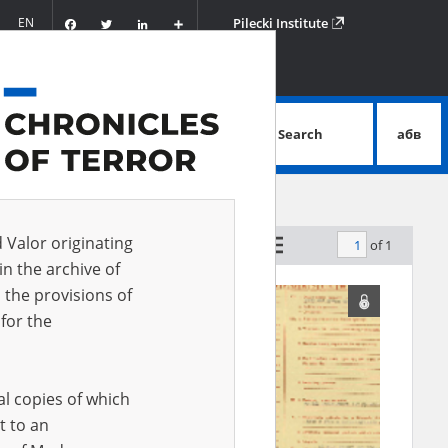
Facebook
Twitter
LinkedIn
Podziel
EN
Pilecki Institute
się
Search
абв
advanced search
d Valor originating
of 1
by relevance
in the archive of
 the provisions of
for the
al copies of which
t to an