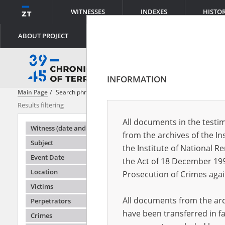
WITNESSES
INDEXES
HISTO
ABOUT PROJECT
INFORMATION
Main Page
Search phrase:
[Object Creation Date = 1968.08.16 - 1968.0
Results filtering
Search results
All documents in the testim
Testimonie
Witness (date and place of birth)
from the archives of the In
Subject
the Institute of National 
Event Date
the Act of 18 December 19
Location
Prosecution of Crimes agai
Victims
All documents from the arch
Perpetrators
have been transferred in fa
Crimes