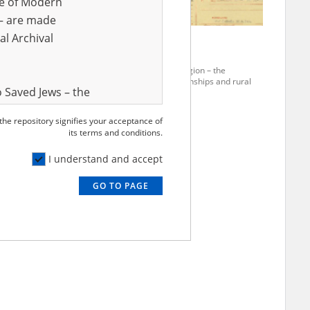
ve of Modern
r – are made
al Archival
Szulc C.
rania region – the
The Pomerania region – the
ion of townships and rural
pacification of townships and rural
 Saved Jews – the
areas
and Valor
 the repository signifies your acceptance of
e – are made
its terms and conditions.
al Archival
I understand and accept
GO TO PAGE
rmy Museum and
l copies of the
ith the Act of 14
lish children on
cords, the State
ecki Institute of
l Resources and