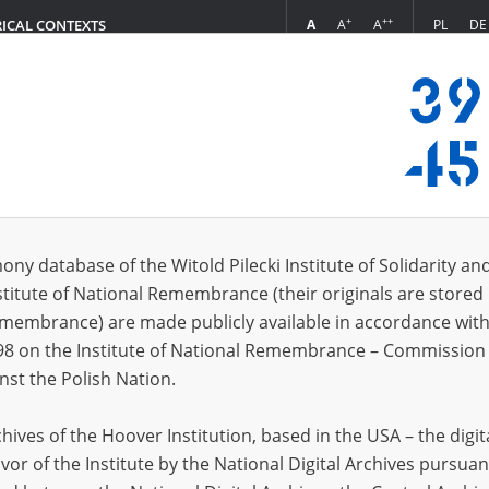
+
++
A
A
A
PL
DE
RICAL CONTEXTS
Login
8.16]
 (6)
ony database of the Witold Pilecki Institute of Solidarity an
Sort 
s per page
20
50
75
stitute of National Remembrance (their originals are stored 
Remembrance) are made publicly available in accordance with
98 on the Institute of National Remembrance – Commission 
nst the Polish Nation.
ives of the Hoover Institution, based in the USA – the digit
vor of the Institute by the National Digital Archives pursuan