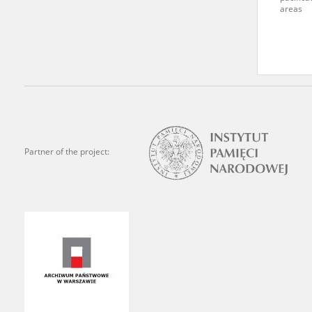
areas
Archives.
The “Chronicles of Terror”
Polish citizens, who suffe
regimes. The repository fe
by Nazi Germany during th
the Main Commission for th
publish the testimonies of
Partner of the project:
were collected from 1943 o
depositions concerning Po
the Committee for the Com
the Katyn Massacre were col
out a nation-wide campaign
the “Zorza” Catholic Famil
created in response to a co
The competition was held i
and school inspectorates. 