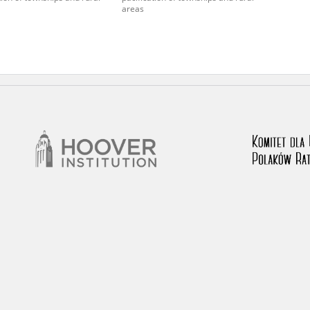
areas
 testimony database provides access to the Second World W
red immense hardship at the hands of the German and Soviet 
atures, among others, depositions given by witnesses to c
e occupation of Poland in the years 1939–1945. These acco
e Investigation of German Crimes in Poland and its legal s
 Poles who left the Soviet Union together with General Ande
n by the Documentation Office of the Polish Army in the Eas
les who helped Jews during the occupation were collected 
memoration of Poles who Saved Jews. Accounts concerning 
lected by the historian Jędrzej Tucholski. At the end of the
 to gather information about the victims of the Soviet crim
y Weekly. Children’s compositions about their wartime expe
mpetition organized in 1946 with the approval of the Minist
n primary schools under the supervision of regional educat
The essays were then deposited in the Archives of Modern 