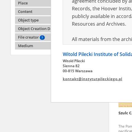
agreement concluded by and
Place
Records, the Hoover Institu
Content
publicly available in accor
Szulc C
Object type
Resources and Archives.
Object Creation Date
The Pom
pacifica
File creator
?
All materials from the arc
areas
Medium
digital copies of which have
Witold Pilecki Institute of Soli
pursuant to an agreement 
Witold Pilecki
publicly available in accor
Sienna 82
Resources and Archives.
00-815 Warszawa
kontakt@instytutpileckiego.pl
On the basis of the agre
the The Witold Pilecki Insti
materials from the collect
July 1983 on the National 
Szulc C
the subject of the Second 
Archives in Kielce, and the
The Pom
Solidarity and Valor in acc
pacifica