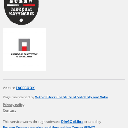
Visit us:
FACEBOOK
Page maintained by
Witold Pilecki Institute of Solidarity and Valor
Privacy policy
Contact
This service works through software
DInGO dLibra
created by
Poznan Supercomputing and Networking Center (PSNC)