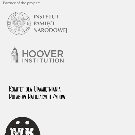
Partner of the project: