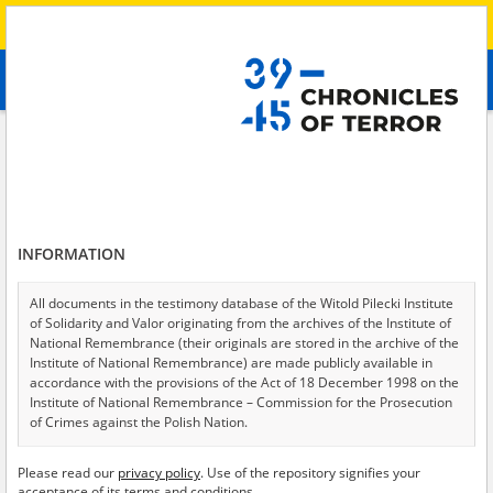
Search
абв
advanced search
Search phrase:
[Object Creation Date = 2022.10.13 - 2022.10.13]
Results filtering
Search results (9)
INFORMATION
Testimonies per page
20
50
75
Sort by relevance
All documents in the testimony database of the Witold Pilecki Institute
of Solidarity and Valor originating from the archives of the Institute of
of 1
National Remembrance (their originals are stored in the archive of the
Institute of National Remembrance) are made publicly available in
accordance with the provisions of the Act of 18 December 1998 on the
Institute of National Remembrance – Commission for the Prosecution
of Crimes against the Polish Nation.
All documents from the archives of the Hoover Institution, based in the
Please read our
privacy policy
. Use of the repository signifies your
USA – the digital copies of which have been transferred in favor of the
acceptance of its terms and conditions.