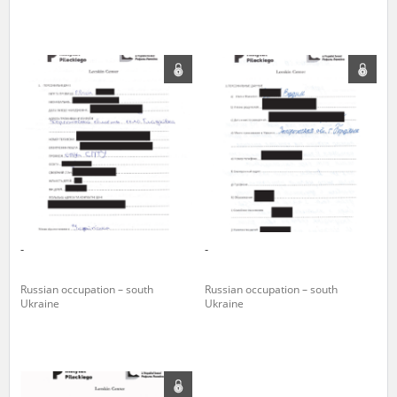
The accounts record the harrowing experiences of Polish citizens –
victims of the terror of two totalitarian regimes. Many contain graphic
details, and therefore should be accessed by minors only under adult
supervision.
Documents available in the repository should be interpreted using the
methods and tools of historical research. The contents of the
depositions were affected by the circumstances in which they were
made, as well as by the differing intentions of interviewers and
interviewees. Sometimes, human memory proved fallible, while not all
proceedings in which witnesses were heard ended in convictions.
On 26 February 2022 – two days after the Russian aggression – the
Pilecki Institute established the Raphael Lemkin Center for
-
-
Documenting Russian Crimes in Ukraine. In February 2023, we
commenced the regular publication of questionnaires, filmed
accounts, photographs and films documenting Russian crimes against
Russian occupation – south
Russian occupation – south
Ukrainian civilians in the “Chronicles of Terror” database. For safety
Ukraine
Ukraine
reasons, full access to these materials is possible only in the reading
rooms of the Library of the Pilecki Institute in Warsaw in Berlin after
obtaining necessary permissions.
We welcome all comments and remarks regarding the material
published in our testimony database. It is of the utmost importance for