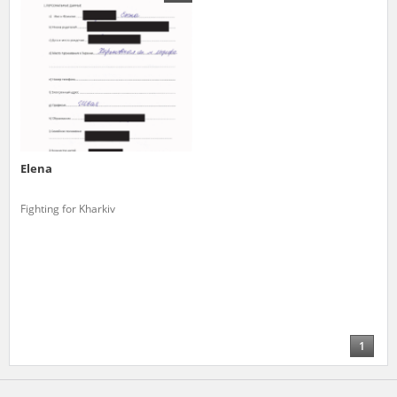
us to obtain detailed information about witnesses and the people and
events mentioned in these testimonies, for only in this way will it be
possible for us to ensure their accurate, factual description. All
remarks should be sent to the following address:
Elena
Fighting for Kharkiv
1