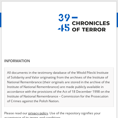
Search
абв
advanced search
Collection of the Main Commission for the Investigation of Hitlerite Crimes
in Poland
Results filtering
Search results (100)
INFORMATION
Testimonies per page
20
50
75
All documents in the testimony database of the Witold Pilecki Institute
Sort by relevance
of Solidarity and Valor originating from the archives of the Institute of
National Remembrance (their originals are stored in the archive of the
of 5
Institute of National Remembrance) are made publicly available in
accordance with the provisions of the Act of 18 December 1998 on the
Institute of National Remembrance – Commission for the Prosecution
EN
of Crimes against the Polish Nation.
All documents from the archives of the Hoover Institution, based in the
Please read our
privacy policy
. Use of the repository signifies your
USA – the digital copies of which have been transferred in favor of the
acceptance of its terms and conditions.