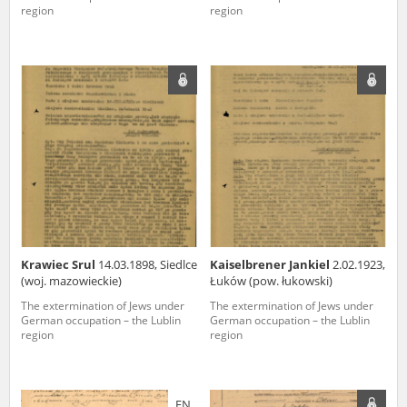
region
region
Krawiec Srul
14.03.1898, Siedlce
Kaiselbrener Jankiel
2.02.1923,
(woj. mazowieckie)
Łuków (pow. łukowski)
The extermination of Jews under
The extermination of Jews under
German occupation – the Lublin
German occupation – the Lublin
region
region
EN