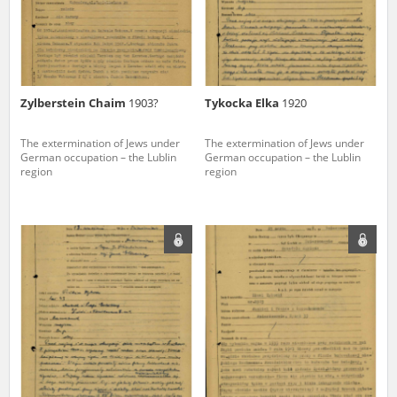
Zylberstein Chaim
1903?
Tykocka Elka
1920
The extermination of Jews under
The extermination of Jews under
German occupation – the Lublin
German occupation – the Lublin
region
region