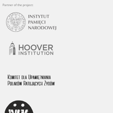
Partner of the project: