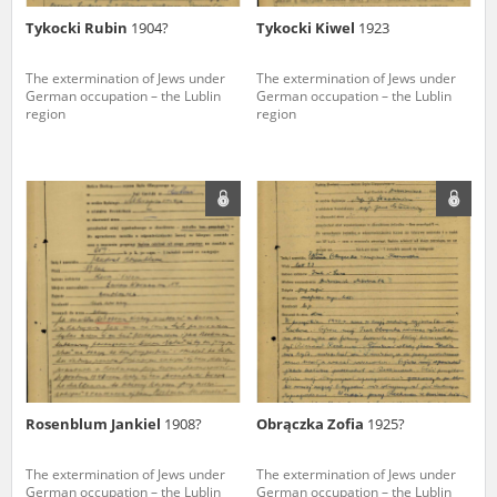
Tykocki Rubin
1904?
Tykocki Kiwel
1923
The extermination of Jews under
The extermination of Jews under
German occupation – the Lublin
German occupation – the Lublin
region
region
Rosenblum Jankiel
1908?
Obrączka Zofia
1925?
The extermination of Jews under
The extermination of Jews under
German occupation – the Lublin
German occupation – the Lublin