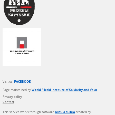
Visit us:
FACEBOOK
Page maintained by
Witold Pilecki Institute of Solidarity and Valor
Privacy policy
Contact
This service works through software
DInGO dLibra
created by