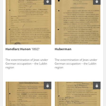
us to obtain detailed information about witnesses and the people and
events mentioned in these testimonies, for only in this way will it be
possible for us to ensure their accurate, factual description. All
remarks should be sent to the following address:
Handlarz Hunon
1892?
Huberman
The extermination of Jews under
The extermination of Jews under
German occupation – the Lublin
German occupation – the Lublin
region
region