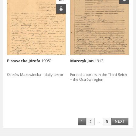
Pisowacka Józefa
1905?
Marczyk Jan
1912
Ostrów Mazowiecka – daily terror
Forced laborers in the Third Reich
– the Ostrów region
NEXT
1
2
...
5