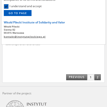
Institute by the National Digital Archives pursuant to an agreement
concluded by and between the National Digital Archives, the Central
I understand and accept
Archive of Modern Records, the Hoover Institution, and the Witold
GO TO PAGE
Pilecki Institute of Solidarity and Valor – are made publicly available in
accordance with the provisions of the Act of 14 July 1983 on National
Witold Pilecki Institute of Solidarity and Valor
Archival Resources and Archives.
Witold Pilecki
Jarynowski Jan
Sienna 82
All materials from the archives of the Committee for the
00-815 Warszawa
Commemoration of Poles who Saved Jews – the digital copies of which
kontakt@instytutpileckiego.pl
Ostrów region – the pacification of
have been obtained by the Witold Pilecki Institute of Solidarity and
townships and rural areas
Valor pursuant to an agreement concluded by and between the
Committee and the Institute – are made publicly available in
accordance with the provisions of the Act of 14 July 1983 on National
Archival Resources and Archives.
On the basis of the agreement between the Katyn Museum – branch of
the Polish Army Museum and the The Witold Pilecki Institute of
Solidarity and Valor, the Institute has acquired digital copies of the
PREVIOUS
1
2
materials from the collection of the Museum, which are made
available in accordance with the Act of 14 July 1983 on the National
Archival Resources and Archives. Compositions written by Polish
children on the subject of the Second World War from the collections of
Partner of the project:
the Archives of Modern Records, the State Archives in Kielce, and the
State Archives in Radom are made available by the Witold Pilecki
Institute of Solidarity and Valor in accordance with the Act of 14 July