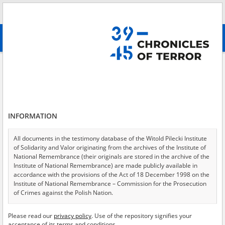
Search
абв
advanced search
District Commission for the Investigation of Crimes against the Polish
Nation – Institute of National Remembrance in Białystok
Results filtering
Search results (21)
INFORMATION
Testimonies per page
20
50
75
All documents in the testimony database of the Witold Pilecki Institute
Sort by relevance
of Solidarity and Valor originating from the archives of the Institute of
National Remembrance (their originals are stored in the archive of the
of 2
Institute of National Remembrance) are made publicly available in
accordance with the provisions of the Act of 18 December 1998 on the
Institute of National Remembrance – Commission for the Prosecution
of Crimes against the Polish Nation.
All documents from the archives of the Hoover Institution, based in the
Please read our
privacy policy
. Use of the repository signifies your
USA – the digital copies of which have been transferred in favor of the
acceptance of its terms and conditions.