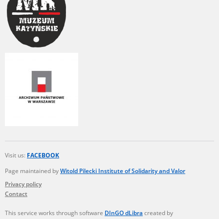
Visit us:
FACEBOOK
Page maintained by
Witold Pilecki Institute of Solidarity and Valor
Privacy policy
Contact
This service works through software
DInGO dLibra
created by