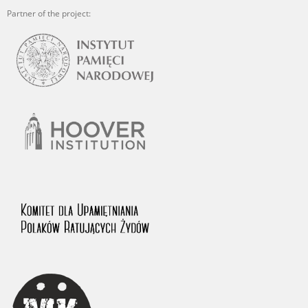
Partner of the project: