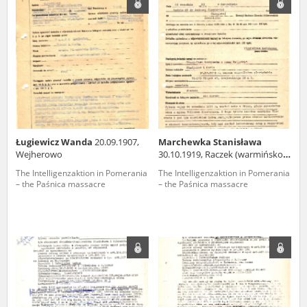
us to obtain detailed information about witnesses and the people and
events mentioned in these testimonies, for only in this way will it be
possible for us to ensure their accurate, factual description. All
remarks should be sent to the following address:
Ługiewicz Wanda
20.09.1907,
Marchewka Stanisława
Wejherowo
30.10.1919, Raczek (warmińsko-
mazurskie voivodeship)
The Intelligenzaktion in Pomerania
The Intelligenzaktion in Pomerania
– the Paśnica massacre
– the Paśnica massacre