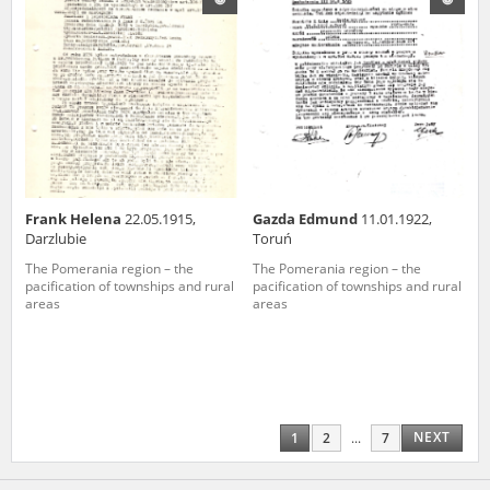
Frank Helena
22.05.1915,
Gazda Edmund
11.01.1922,
Darzlubie
Toruń
The Pomerania region – the
The Pomerania region – the
pacification of townships and rural
pacification of townships and rural
areas
areas
NEXT
1
2
...
7