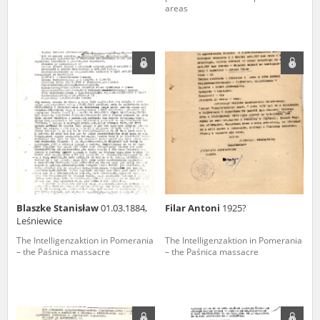
areas
Blaszke Stanisław
01.03.1884,
Filar Antoni
1925?
Leśniewice
The Intelligenzaktion in Pomerania
The Intelligenzaktion in Pomerania
– the Paśnica massacre
– the Paśnica massacre