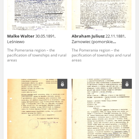
Malke Walter
30.05.1891,
Abraham Juliusz
22.11.1881,
Leśniewo
Żarnowiec (pomorskie
voivodeship)
The Pomerania region – the
The Pomerania region – the
pacification of townships and rural
pacification of townships and rural
areas
areas