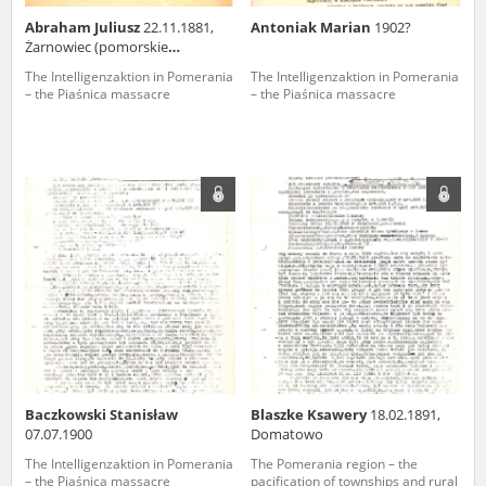
Abraham Juliusz
22.11.1881,
Antoniak Marian
1902?
Żarnowiec (pomorskie
voivodeship)
The Intelligenzaktion in Pomerania
The Intelligenzaktion in Pomerania
– the Piaśnica massacre
– the Piaśnica massacre
Baczkowski Stanisław
Blaszke Ksawery
18.02.1891,
07.07.1900
Domatowo
The Intelligenzaktion in Pomerania
The Pomerania region – the
– the Piaśnica massacre
pacification of townships and rural