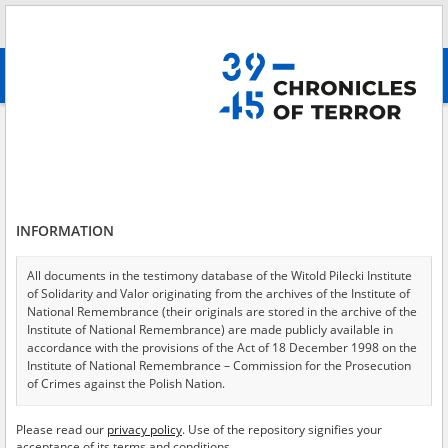
Search
абв
advanced search
Institute of National Remembrance – Commission for the Prosecution of
Crimes against the Polish Nation in Gdańsk
Results filtering
Search results (126)
INFORMATION
Testimonies per page
20
50
75
All documents in the testimony database of the Witold Pilecki Institute
Sort by relevance
of Solidarity and Valor originating from the archives of the Institute of
National Remembrance (their originals are stored in the archive of the
of 7
Institute of National Remembrance) are made publicly available in
accordance with the provisions of the Act of 18 December 1998 on the
Institute of National Remembrance – Commission for the Prosecution
of Crimes against the Polish Nation.
All documents from the archives of the Hoover Institution, based in the
Please read our
privacy policy
. Use of the repository signifies your
USA – the digital copies of which have been transferred in favor of the
acceptance of its terms and conditions.