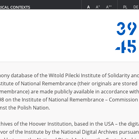
+
++
A
A
A
PL
DE
RICAL CONTEXTS
Login
 – District Commission for the Prosecution of Hitlerite Crimes in Gdańsk
s (129)
ony database of the Witold Pilecki Institute of Solidarity an
Sort by r
s per page
20
50
75
stitute of National Remembrance (their originals are stored 
Remembrance) are made publicly available in accordance with
98 on the Institute of National Remembrance – Commission 
nst the Polish Nation.
ives of the Hoover Institution, based in the USA – the digit
vor of the Institute by the National Digital Archives pursuan