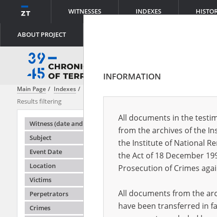
WITNESSES
INDEXES
HISTO
ABOUT PROJECT
INFORMATION
Main Page
Indexes
File creator
Institute of National Remembrance
Results filtering
Search result
All documents in the testim
Testimonie
Witness (date and place of birth)
from the archives of the In
Subject
the Institute of National 
Event Date
the Act of 18 December 19
Location
Prosecution of Crimes agai
Victims
All documents from the arch
Perpetrators
have been transferred in fa
Crimes