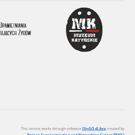
r of two
by minors only
ls of historical
h they were made,
human memory
ctions.
ablished the
3, we commenced
ocumenting Russian
sons, full access
stitute in Warsaw
This service works through software
DInGO dLibra
created by
Poznan Supercomputing and Networking Center (PSNC)