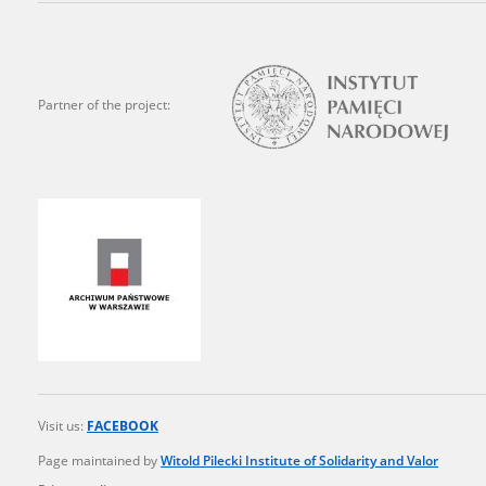
state archives in Poland.
The accounts record the har
totalitarian regimes. Many
Partner of the project:
under adult supervision.
Documents available in the
research. The contents of 
as well as by the differin
proved fallible, while not 
On 26 February 2022 – two d
Raphael Lemkin Center for
the regular publication of
crimes against Ukrainian civ
Visit us:
FACEBOOK
to these materials is possib
Page maintained by
Witold Pilecki Institute of Solidarity and Valor
in Berlin after obtaining n