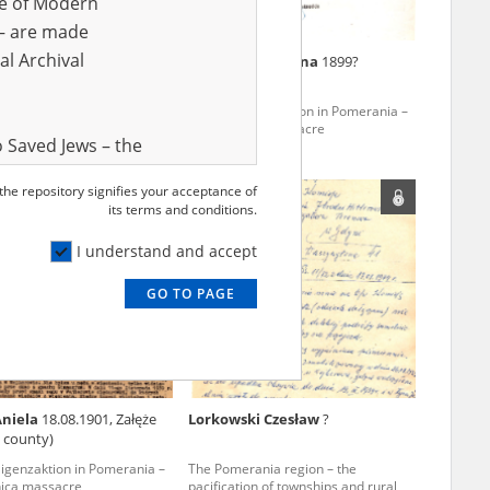
ve of Modern
r – are made
al Archival
m Juliusz
1882?
Barzowska Joanna
1899?
ligenzaktion in Pomerania –
The Intelligenzaktion in Pomerania –
nica massacre
the Piaśnica massacre
 Saved Jews – the
and Valor
 the repository signifies your acceptance of
e – are made
its terms and conditions.
al Archival
I understand and accept
GO TO PAGE
rmy Museum and
l copies of the
ith the Act of 14
lish children on
Aniela
18.08.1901, Załęże
Lorkowski Czesław
?
cords, the State
 county)
ecki Institute of
ligenzaktion in Pomerania –
The Pomerania region – the
l Resources and
nica massacre
pacification of townships and rural