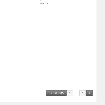
areas
ar accounts of
totalitarian
rimes committed
unts were held by
uccessors. We also
rs’ Army. These
t. The
from 1999 on by
the victims of
 1980s, he carried
e, by means of
riences were
ry of Education.
PREVIOUS
1
...
6
7
ion authorities
Records and other