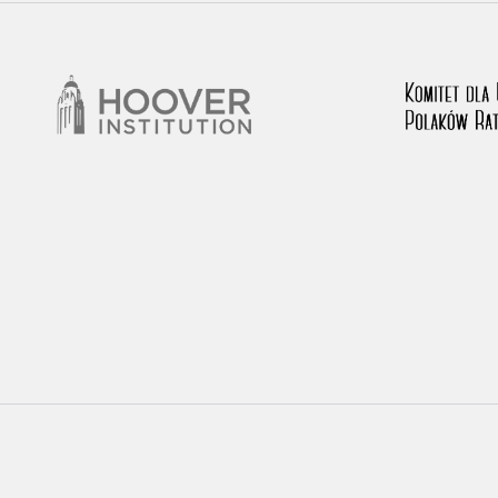
rowing experiences of Polish citizens – victims of the terro
 contain graphic details, and therefore should be accessed 
 repository should be interpreted using the methods and too
the depositions were affected by the circumstances in whic
g intentions of interviewers and interviewees. Sometimes, 
all proceedings in which witnesses were heard ended in convi
ays after the Russian aggression – the Pilecki Institute est
 Documenting Russian Crimes in Ukraine. In February 202
 questionnaires, filmed accounts, photographs and films d
ilians in the “Chronicles of Terror” database. For safety rea
le only in the reading rooms of the Library of the Pilecki In
ecessary permissions.