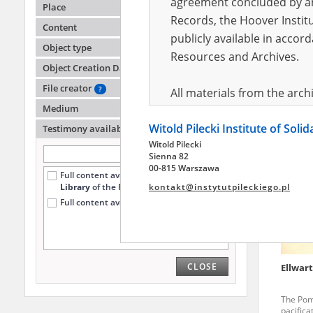
agreement concluded by and
Place
Records, the Hoover Institu
Content
publicly available in accor
Ellwart
Object type
Resources and Archives.
Object Creation Date
The Inte
the Pia
File creator
?
All materials from the arc
Medium
digital copies of which have
Witold Pilecki Institute of Soli
pursuant to an agreement 
Testimony availability
?
Witold Pilecki
publicly available in accor
Sienna 82
Resources and Archives.
00-815 Warszawa
Full content available
only at the
Library
of the Pilecki Institute (78)
kontakt@instytutpileckiego.pl
On the basis of the agre
Full content available online (51)
the The Witold Pilecki Insti
materials from the collect
July 1983 on the National 
CLOSE
Ellwar
the subject of the Second 
Archives in Kielce, and the
The Pom
Solidarity and Valor in acc
pacifica