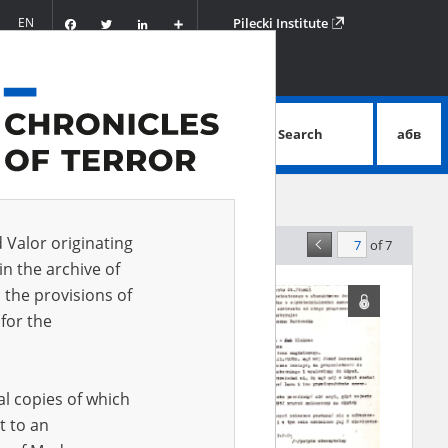
Facebook
Twitter
LinkedIn
Podziel
EN
Pilecki Institute
się
Search
абв
advanced search
d Valor originating
of 7
elevance
in the archive of
 the provisions of
for the
al copies of which
t to an