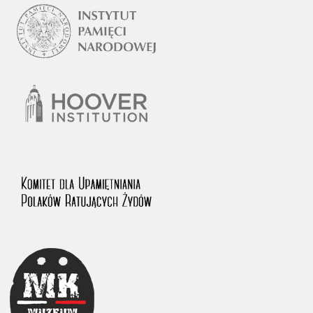
1983 on the National Archival Resources and Archives.
The “Chronicles of Terror” testimony database provides access to the
Second World War accounts of Polish citizens, who suffered immense
hardship at the hands of the German and Soviet totalitarian regimes.
The repository features, among others, depositions given by witnesses
to crimes committed by Nazi Germany during the occupation of Poland
in the years 1939–1945. These accounts were held by the Main
Commission for the Investigation of German Crimes in Poland and its
legal successors. We also publish the testimonies of Poles who left the
Soviet Union together with General Anders’ Army. These were
collected from 1943 on by the Documentation Office of the Polish Army
in the East. The depositions concerning Poles who helped Jews during
the occupation were collected from 1999 on by the Committee for the
Commemoration of Poles who Saved Jews. Accounts concerning the
victims of the Katyn Massacre were collected by the historian Jędrzej
Tucholski. At the end of the 1980s, he carried out a nation-wide
campaign to gather information about the victims of the Soviet crime,
by means of the “Zorza” Catholic Family Weekly. Children’s
compositions about their wartime experiences were created in
response to a competition organized in 1946 with the approval of the
Ministry of Education. The competition was held in primary schools
under the supervision of regional education authorities and school
inspectorates. The essays were then deposited in the Archives of
Modern Records and other state archives in Poland.