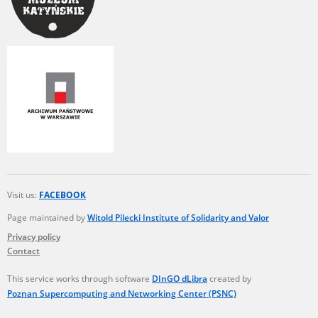
The accounts record the harrowing experiences of Polish citizens –
victims of the terror of two totalitarian regimes. Many contain graphic
details, and therefore should be accessed by minors only under adult
supervision.
Documents available in the repository should be interpreted using the
methods and tools of historical research. The contents of the
depositions were affected by the circumstances in which they were
made, as well as by the differing intentions of interviewers and
interviewees. Sometimes, human memory proved fallible, while not all
proceedings in which witnesses were heard ended in convictions.
On 26 February 2022 – two days after the Russian aggression – the
Pilecki Institute established the Raphael Lemkin Center for
Visit us:
FACEBOOK
Documenting Russian Crimes in Ukraine. In February 2023, we
commenced the regular publication of questionnaires, filmed
Page maintained by
Witold Pilecki Institute of Solidarity and Valor
accounts, photographs and films documenting Russian crimes against
Privacy policy
Ukrainian civilians in the “Chronicles of Terror” database. For safety
Contact
reasons, full access to these materials is possible only in the reading
rooms of the Library of the Pilecki Institute in Warsaw in Berlin after
obtaining necessary permissions.
This service works through software
DInGO dLibra
created by
Poznan Supercomputing and Networking Center (PSNC)
We welcome all comments and remarks regarding the material
published in our testimony database. It is of the utmost importance for