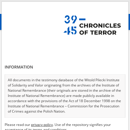
Search
абв
advanced search
Copy of the testimony given by witness Henryk Szwejcer, director of the
Coal Industry in Wałbrzych, pertaining to German war criminals from the
area of Jędrzejów\: Dr. Fitz von Balluschek, Berhalter, Dr. Karol Gheln,
Ernest Heppke, Walter Koch.
Results filtering
INFORMATION
Search results (1)
All documents in the testimony database of the Witold Pilecki Institute
Testimonies per page
20
50
75
of Solidarity and Valor originating from the archives of the Institute of
National Remembrance (their originals are stored in the archive of the
Sort by relevance
Institute of National Remembrance) are made publicly available in
accordance with the provisions of the Act of 18 December 1998 on the
of 1
Institute of National Remembrance – Commission for the Prosecution
of Crimes against the Polish Nation.
EN
All documents from the archives of the Hoover Institution, based in the
Please read our
privacy policy
. Use of the repository signifies your
USA – the digital copies of which have been transferred in favor of the
acceptance of its terms and conditions.