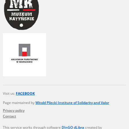
Visit us:
FACEBOOK
Page maintained by
Witold Pilecki Institute of Solidarity and Valor
Privacy policy
Contact
This service works through software
DInGO dLibra
created by