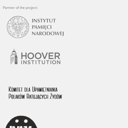
Partner of the project: