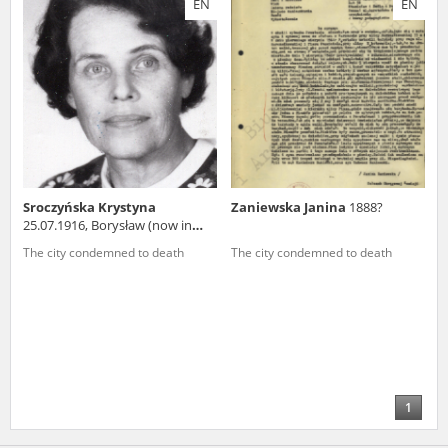
EN
EN
us to obtain detailed information about witnesses and the people and
events mentioned in these testimonies, for only in this way will it be
possible for us to ensure their accurate, factual description. All
remarks should be sent to the following address:
Sroczyńska Krystyna
Zaniewska Janina
1888?
25.07.1916, Borysław (now in
Ukraine)
The city condemned to death
The city condemned to death
1