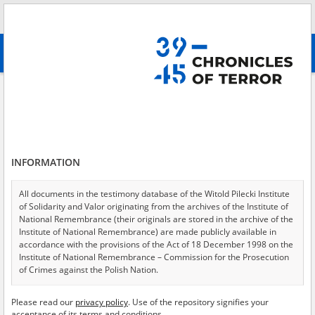
Search
абв
advanced search
Forcing civilians to walk in front of the assaulting troops, transporting
women in assaulting tanks, Mokotów 2
Results filtering
Search results (10)
INFORMATION
Testimonies per page
20
50
75
All documents in the testimony database of the Witold Pilecki Institute
Sort by relevance
of Solidarity and Valor originating from the archives of the Institute of
National Remembrance (their originals are stored in the archive of the
of 1
Institute of National Remembrance) are made publicly available in
accordance with the provisions of the Act of 18 December 1998 on the
Institute of National Remembrance – Commission for the Prosecution
EN
EN
of Crimes against the Polish Nation.
All documents from the archives of the Hoover Institution, based in the
Please read our
privacy policy
. Use of the repository signifies your
USA – the digital copies of which have been transferred in favor of the
acceptance of its terms and conditions.