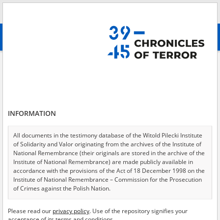
Search
абв
advanced search
Inquiry against Johan Kopf, a bauer \(farmer\) from Dorf Heimhof guilty of
the death of Zofia Kozak. Information gathered from correspondence
Results filtering
Search results (1)
INFORMATION
Testimonies per page
20
50
75
All documents in the testimony database of the Witold Pilecki Institute
Sort by relevance
of Solidarity and Valor originating from the archives of the Institute of
National Remembrance (their originals are stored in the archive of the
of 1
Institute of National Remembrance) are made publicly available in
accordance with the provisions of the Act of 18 December 1998 on the
Institute of National Remembrance – Commission for the Prosecution
EN
of Crimes against the Polish Nation.
All documents from the archives of the Hoover Institution, based in the
Please read our
privacy policy
. Use of the repository signifies your
USA – the digital copies of which have been transferred in favor of the
acceptance of its terms and conditions.