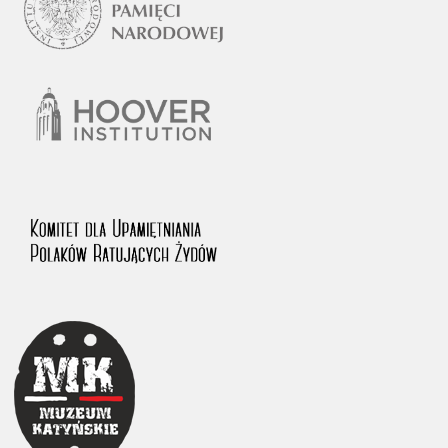
1983 on the National Archival Resources and Archives.
The “Chronicles of Terror” testimony database provides access to the
Second World War accounts of Polish citizens, who suffered immense
hardship at the hands of the German and Soviet totalitarian regimes.
The repository features, among others, depositions given by witnesses
to crimes committed by Nazi Germany during the occupation of Poland
in the years 1939–1945. These accounts were held by the Main
Commission for the Investigation of German Crimes in Poland and its
legal successors. We also publish the testimonies of Poles who left the
Soviet Union together with General Anders’ Army. These were
collected from 1943 on by the Documentation Office of the Polish Army
in the East. The depositions concerning Poles who helped Jews during
the occupation were collected from 1999 on by the Committee for the
Commemoration of Poles who Saved Jews. Accounts concerning the
victims of the Katyn Massacre were collected by the historian Jędrzej
Tucholski. At the end of the 1980s, he carried out a nation-wide
campaign to gather information about the victims of the Soviet crime,
by means of the “Zorza” Catholic Family Weekly. Children’s
compositions about their wartime experiences were created in
response to a competition organized in 1946 with the approval of the
Ministry of Education. The competition was held in primary schools
under the supervision of regional education authorities and school
inspectorates. The essays were then deposited in the Archives of
Modern Records and other state archives in Poland.