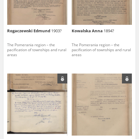
Rogaczewski Edmund
1903?
Kowalska Anna
1894?
The Pomerania region – the
The Pomerania region – the
pacification of townships and rural
pacification of townships and rural
areas
areas