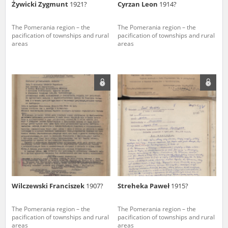
Żywicki Zygmunt
1921?
Cyrzan Leon
1914?
The Pomerania region – the
The Pomerania region – the
pacification of townships and rural
pacification of townships and rural
areas
areas
Wilczewski Franciszek
1907?
Streheka Paweł
1915?
The Pomerania region – the
The Pomerania region – the
pacification of townships and rural
pacification of townships and rural
areas
areas