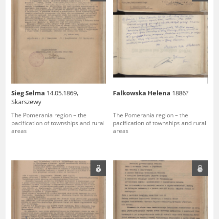
us to obtain detailed information about witnesses and the people and
events mentioned in these testimonies, for only in this way will it be
possible for us to ensure their accurate, factual description. All
remarks should be sent to the following address:
Sieg Selma
14.05.1869,
Falkowska Helena
1886?
Skarszewy
The Pomerania region – the
The Pomerania region – the
pacification of townships and rural
pacification of townships and rural
areas
areas