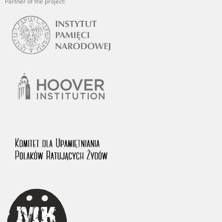
Partner of the project: