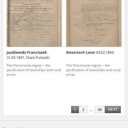
Jazdżewski Franciszek
Smentoch Leon
04.02.1894
31.05.1891, Stare Polaszki
The Pomerania region – the
The Pomerania region – the
pacification of townships and rural
pacification of townships and rural
areas
areas
NEXT
1
2
...
48