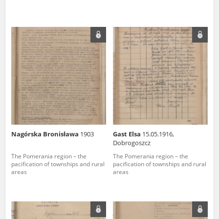
Nagórska Bronisława
1903
Gast Elsa
15.05.1916,
Dobrogoszcz
The Pomerania region – the
The Pomerania region – the
pacification of townships and rural
pacification of townships and rural
areas
areas