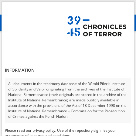
Search
абв
advanced search
Search phrase:
[File title = tom II]
Results filtering
Search results (959)
INFORMATION
Testimonies per page
20
50
75
Sort by relevance
All documents in the testimony database of the Witold Pilecki Institute
of Solidarity and Valor originating from the archives of the Institute of
of 48
National Remembrance (their originals are stored in the archive of the
Institute of National Remembrance) are made publicly available in
accordance with the provisions of the Act of 18 December 1998 on the
Institute of National Remembrance – Commission for the Prosecution
of Crimes against the Polish Nation.
All documents from the archives of the Hoover Institution, based in the
Please read our
privacy policy
. Use of the repository signifies your
USA – the digital copies of which have been transferred in favor of the
acceptance of its terms and conditions.