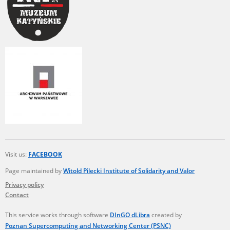
Visit us:
FACEBOOK
Page maintained by
Witold Pilecki Institute of Solidarity and Valor
Privacy policy
Contact
This service works through software
DInGO dLibra
created by
Poznan Supercomputing and Networking Center (PSNC)