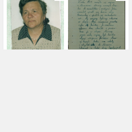
us to obtain detailed information about witnesses and the people and
events mentioned in these testimonies, for only in this way will it be
possible for us to ensure their accurate, factual description. All
remarks should be sent to the following address:
Skubisz Janina
02.01.1934,
Romaniuk Zofia
Wincentów
A shattered childhood – the Lublin
A shattered childhood – the Lublin
region
region
EN
EN