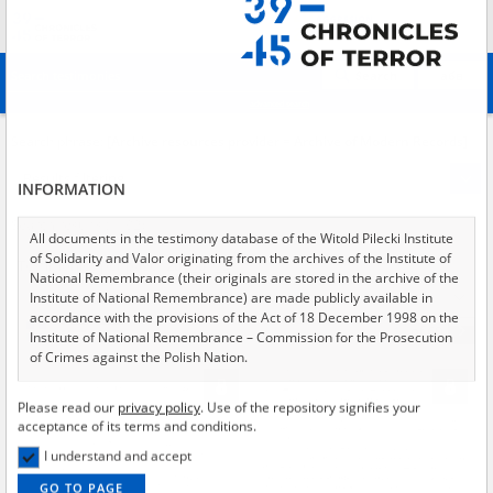
Search
абв
advanced search
Search phrase:
[Archive resources provider = Archive of Modern Records]
Results filtering
Search results (1192)
INFORMATION
Testimonies per page
20
50
75
Sort by relevance
All documents in the testimony database of the Witold Pilecki Institute
of Solidarity and Valor originating from the archives of the Institute of
of 60
National Remembrance (their originals are stored in the archive of the
Institute of National Remembrance) are made publicly available in
accordance with the provisions of the Act of 18 December 1998 on the
Institute of National Remembrance – Commission for the Prosecution
of Crimes against the Polish Nation.
All documents from the archives of the Hoover Institution, based in the
Please read our
privacy policy
. Use of the repository signifies your
USA – the digital copies of which have been transferred in favor of the
acceptance of its terms and conditions.