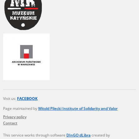
Visit us:
FACEBOOK
Page maintained by
Witold Pilecki Institute of Solidarity and Valor
Privacy policy
Contact
This service works through software
DInGO dLibra
created by