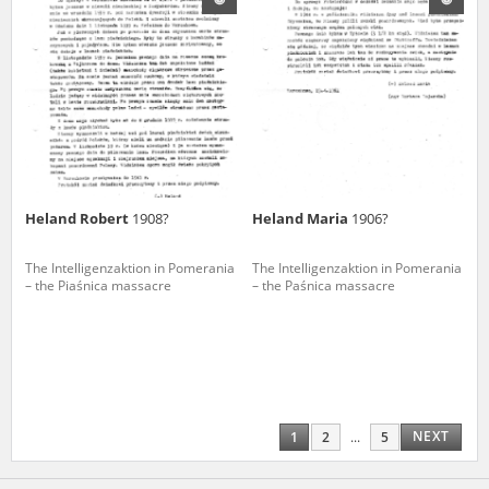
Heland Robert
1908?
Heland Maria
1906?
The Intelligenzaktion in Pomerania
The Intelligenzaktion in Pomerania
– the Piaśnica massacre
– the Paśnica massacre
NEXT
1
2
...
5