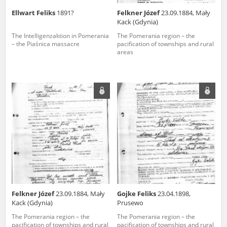
Ellwart Feliks
1891?
Felkner Józef
23.09.1884, Mały
Kack (Gdynia)
The Intelligenzaktion in Pomerania
The Pomerania region – the
– the Piaśnica massacre
pacification of townships and rural
areas
Felkner Józef
23.09.1884, Mały
Gojke Feliks
23.04.1898,
Kack (Gdynia)
Prusewo
The Pomerania region – the
The Pomerania region – the
pacification of townships and rural
pacification of townships and rural