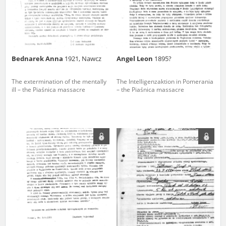
Bednarek Anna
1921, Nawcz
Angel Leon
1895?
The extermination of the mentally
The Intelligenzaktion in Pomerania
ill – the Piaśnica massacre
– the Piaśnica massacre