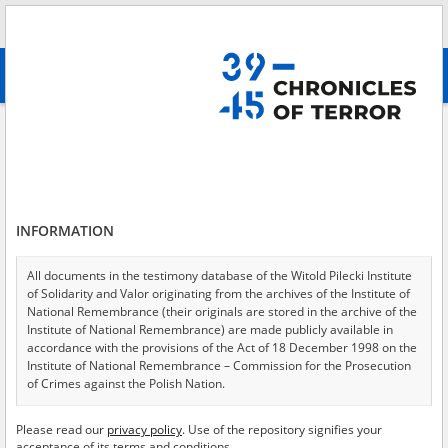
Search
абв
advanced search
Institute of National Remembrance – District Commission for the
Prosecution of Crimes against the Polish Nation in Gdańsk
Results filtering
Search results (81)
INFORMATION
Testimonies per page
20
50
75
All documents in the testimony database of the Witold Pilecki Institute
Sort by relevance
of Solidarity and Valor originating from the archives of the Institute of
National Remembrance (their originals are stored in the archive of the
of 5
Institute of National Remembrance) are made publicly available in
accordance with the provisions of the Act of 18 December 1998 on the
Institute of National Remembrance – Commission for the Prosecution
of Crimes against the Polish Nation.
All documents from the archives of the Hoover Institution, based in the
Please read our
privacy policy
. Use of the repository signifies your
USA – the digital copies of which have been transferred in favor of the
acceptance of its terms and conditions.