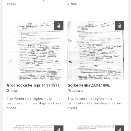
areas
areas
Grochocka Felicja
14.11.1911,
Gojke Feliks
23.04.1898,
Gniew
Prusewo
The Pomerania region – the
The Pomerania region – the
pacification of townships and rural
pacification of townships and rural
areas
areas