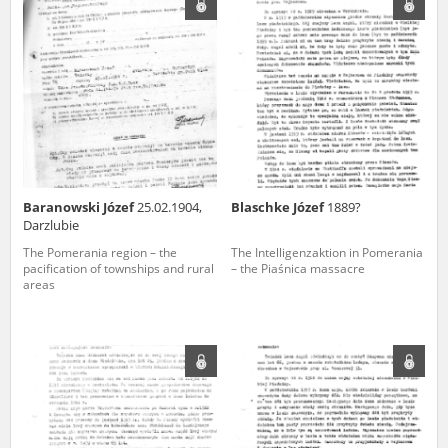
us to obtain detailed information about witnesses and the people and
events mentioned in these testimonies, for only in this way will it be
possible for us to ensure their accurate, factual description. All
remarks should be sent to the following address:
Baranowski Józef
25.02.1904,
Blaschke Józef
1889?
Darzlubie
The Pomerania region – the
The Intelligenzaktion in Pomerania
pacification of townships and rural
– the Piaśnica massacre
areas