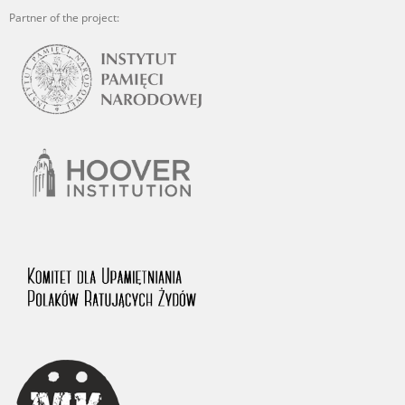
Partner of the project: