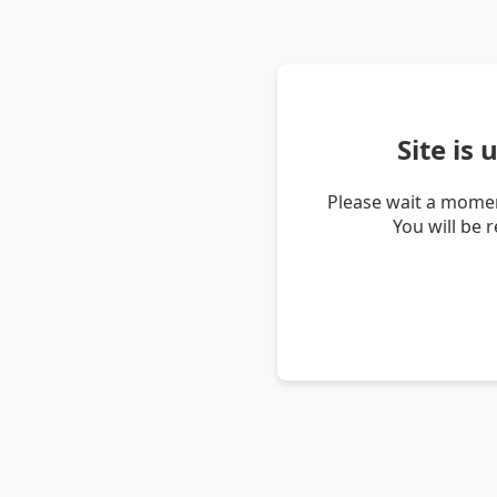
Site is
Please wait a momen
You will be 