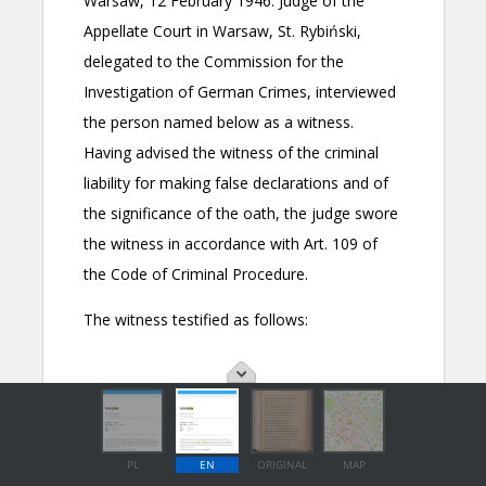
PL
EN
ORIGINAL
MAP