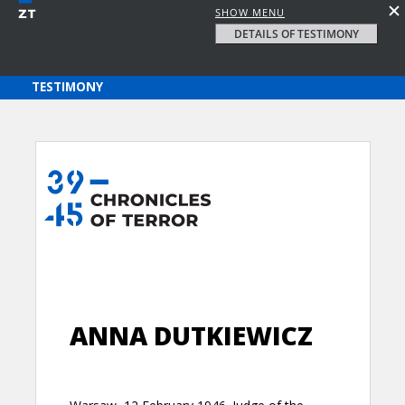
SHOW MENU
DETAILS OF TESTIMONY