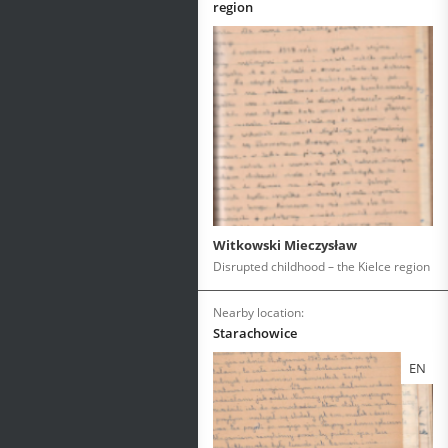
region
Witkowski Mieczysław
Disrupted childhood – the Kielce region
Nearby location:
Starachowice
EN