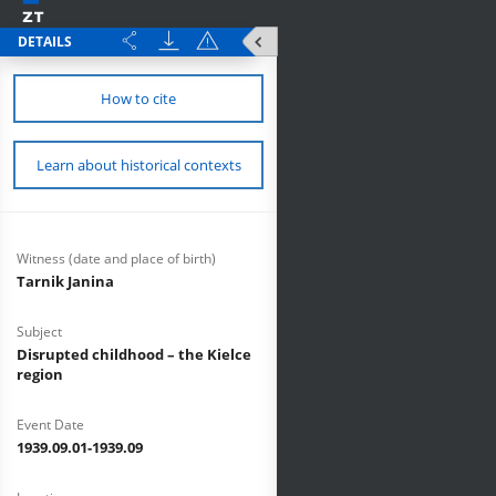
DETAILS
How to cite
Learn about historical contexts
Witness (date and place of birth)
Tarnik Janina
Subject
Disrupted childhood – the Kielce
region
Event Date
1939.09.01-1939.09