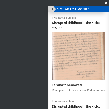
SIMILAR TESTIMONIES
The same subject:
Disrupted childhood – the Kielce
region
Tarabasz Genowefa
Disrupted childhood – the Kielce region
The same subject:
Disrupted childhood – the Kielce