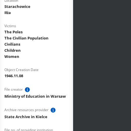
Location
Starachowice
Iłża
Victims
The Poles
The Civilian Population
Civilians
Children
Women
Object Creation Date
1946.11.08
File creator
Ministry of Education in Warsaw
Archive resources provider
State Archive in Kielce
File no. of providing institution