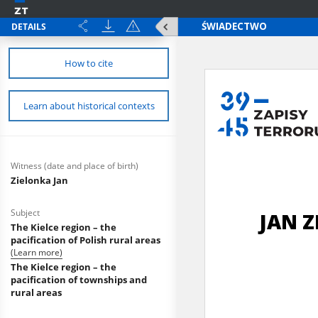
DETAILS
How to cite
Learn about historical contexts
Witness (date and place of birth)
Zielonka Jan
Subject
The Kielce region – the
pacification of Polish rural areas
(Learn more)
The Kielce region – the
pacification of townships and
rural areas