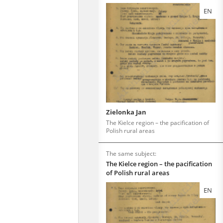
EN
Zielonka Jan
The Kielce region – the pacification of
Polish rural areas
The same subject:
The Kielce region – the pacification
of Polish rural areas
EN