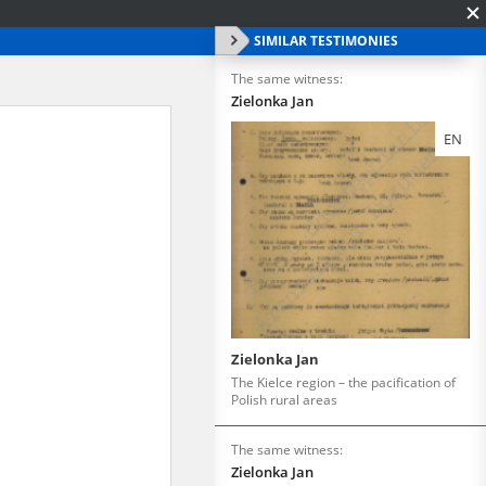
SIMILAR TESTIMONIES
The same witness:
Zielonka Jan
EN
Zielonka Jan
The Kielce region – the pacification of
Polish rural areas
The same witness:
Zielonka Jan