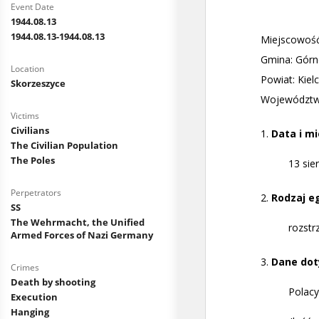
Event Date
1944.08.13
1944.08.13-1944.08.13
Location
Skorzeszyce
Victims
Civilians
The Civilian Population
The Poles
Perpetrators
SS
The Wehrmacht, the Unified
Armed Forces of Nazi Germany
Crimes
Death by shooting
Execution
Hanging