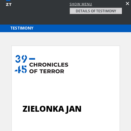
SHOW MENU
DETAILS OF TESTIMONY