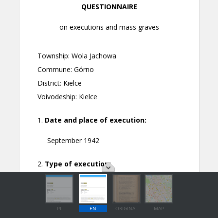
PL
EN
ORIGINAL
MAP