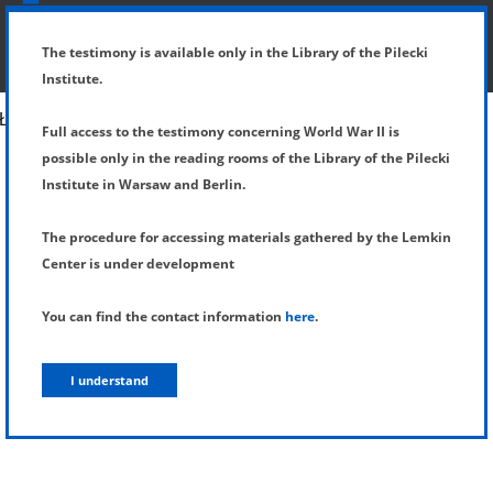
SHOW MENU
DETAILS OF TESTIMONY
The testimony is available only in the Library of the Pilecki
Institute.
Full access to the testimony concerning World War II is
possible only in the reading rooms of the Library of the Pilecki
Institute in Warsaw and Berlin.
The procedure for accessing materials gathered by the Lemkin
Center is under development
You can find the contact information
here
.
I understand