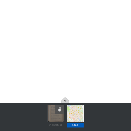
ORIGINAL
MAP