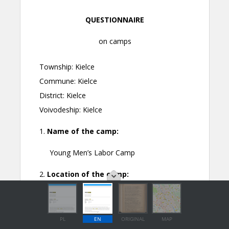
PL
EN
ORIGINAL
MAP