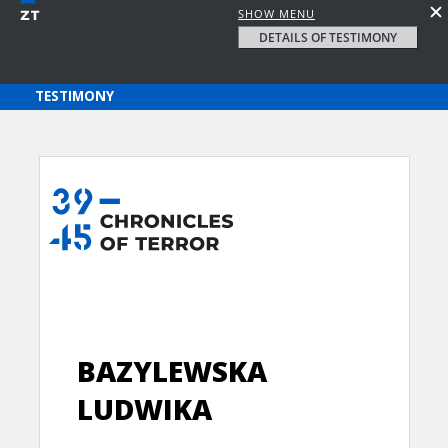
SHOW MENU
DETAILS OF TESTIMONY