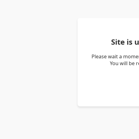
Site is
Please wait a momen
You will be 