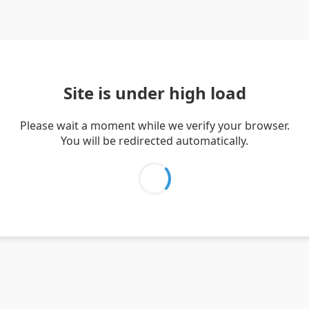
Site is under high load
Please wait a moment while we verify your browser.
You will be redirected automatically.