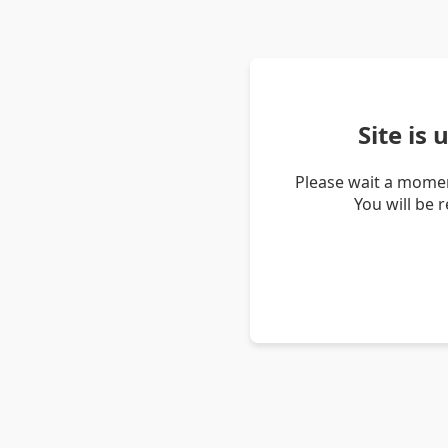
Site is
Please wait a momen
You will be 