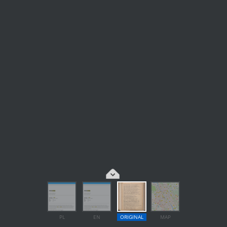
PL
EN
ORIGINAL
MAP