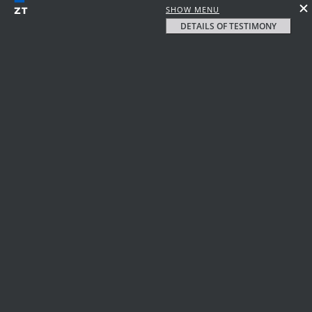
SHOW MENU
DETAILS OF TESTIMONY