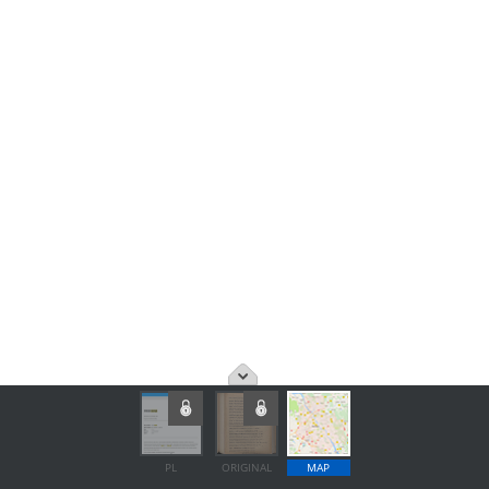
PL
ORIGINAL
MAP