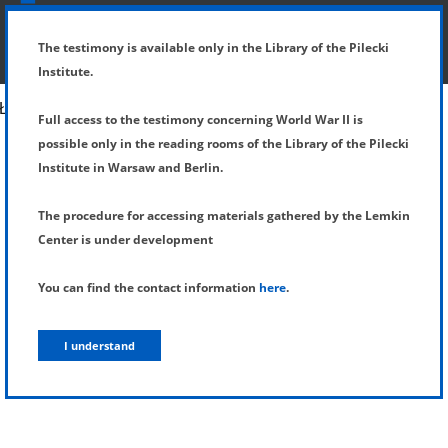
SHOW MENU
DETAILS OF TESTIMONY
The testimony is available only in the Library of the Pilecki
Institute.
Full access to the testimony concerning World War II is
possible only in the reading rooms of the Library of the Pilecki
Institute in Warsaw and Berlin.
The procedure for accessing materials gathered by the Lemkin
Center is under development
You can find the contact information
here
.
I understand