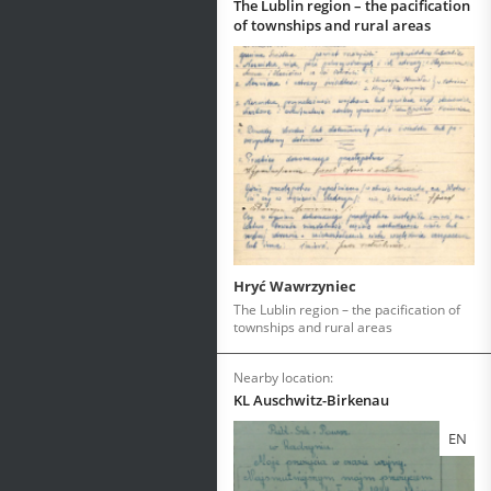
The Lublin region – the pacification
of townships and rural areas
Hryć Wawrzyniec
The Lublin region – the pacification of
townships and rural areas
Nearby location:
KL Auschwitz-Birkenau
EN