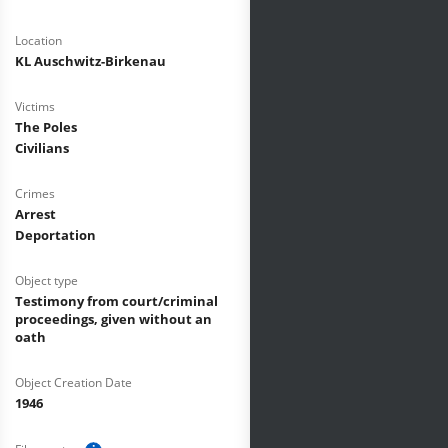
Location
KL Auschwitz-Birkenau
Victims
The Poles
Civilians
Crimes
Arrest
Deportation
Object type
Testimony from court/criminal
proceedings, given without an
oath
Object Creation Date
1946