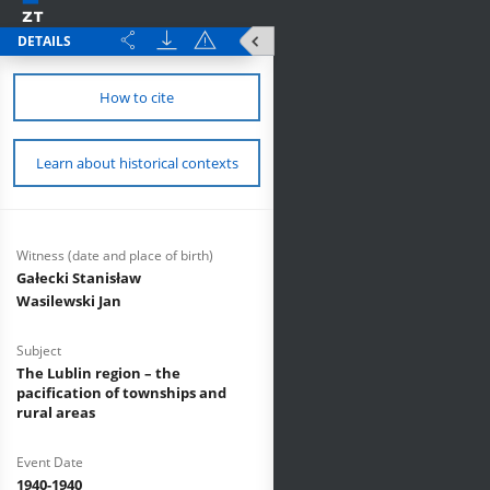
DETAILS
How to cite
Learn about historical contexts
Witness (date and place of birth)
Gałecki Stanisław
Wasilewski Jan
Subject
The Lublin region – the
pacification of townships and
rural areas
Event Date
1940-1940