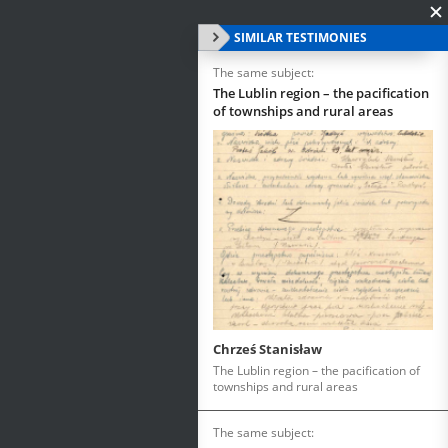
SIMILAR TESTIMONIES
The same subject:
The Lublin region – the pacification
of townships and rural areas
Chrześ Stanisław
The Lublin region – the pacification of
townships and rural areas
The same subject: