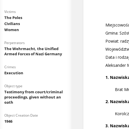
Victims
The Poles
Civilians
Women
Perpetrators
The Wehrmacht, the Unified
Armed Forces of Nazi Germany
Crimes
Execution
Object type
Testimony from court/criminal
proceedings, given without an
oath
Object Creation Date
1946