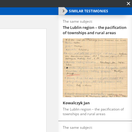
SIMILAR TESTIMONIES
The same subject:
The Lublin region – the pacification
of townships and rural areas
Kowalczyk Jan
The Lublin region – the pacification of
townships and rural areas
The same subject: