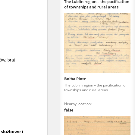
The Lublin region – the pacification
of townships and rural areas
Bołba Piotr
The Lublin region – the pacification of
townships and rural areas
Nearby location:
false