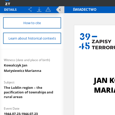
DETAILS
How to cite
Learn about historical contexts
Witness (date and place of birth)
Kowalczyk Jan
Matysiewicz Marianna
Subject
The Lublin region – the
pacification of townships and
rural areas
Event Date
1944.07.23-1944.07.23