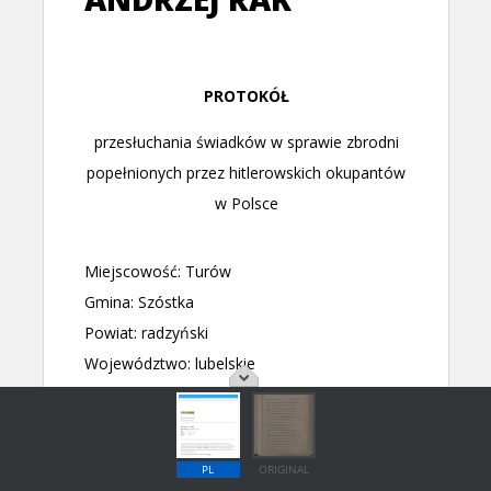
PL
ORIGINAL