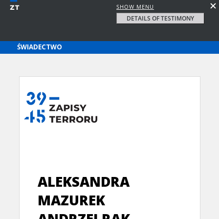
SHOW MENU
DETAILS OF TESTIMONY