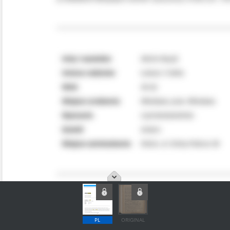
PL
ORIGINAL