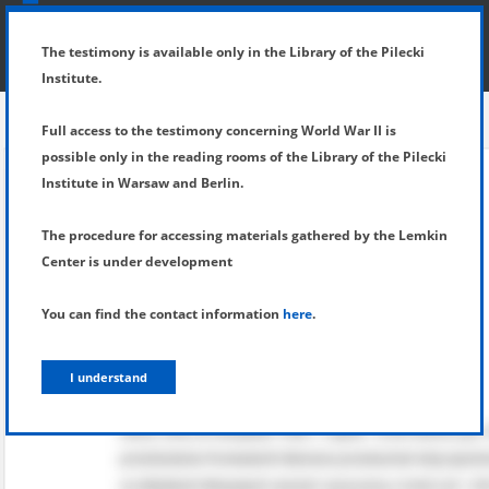
SHOW MENU
DETAILS OF TESTIMONY
The testimony is available only in the Library of the Pilecki
Institute.
Full access to the testimony concerning World War II is
possible only in the reading rooms of the Library of the Pilecki
Institute in Warsaw and Berlin.
The procedure for accessing materials gathered by the Lemkin
Center is under development
You can find the contact information
here
.
I understand