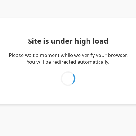
Site is under high load
Please wait a moment while we verify your browser.
You will be redirected automatically.