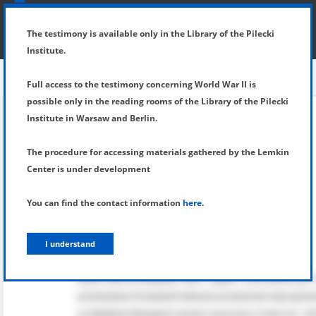
SHOW MENU
DETAILS OF TESTIMONY
The testimony is available only in the Library of the Pilecki
Institute.
Full access to the testimony concerning World War II is
possible only in the reading rooms of the Library of the Pilecki
Institute in Warsaw and Berlin.
The procedure for accessing materials gathered by the Lemkin
Center is under development
You can find the contact information
here
.
I understand