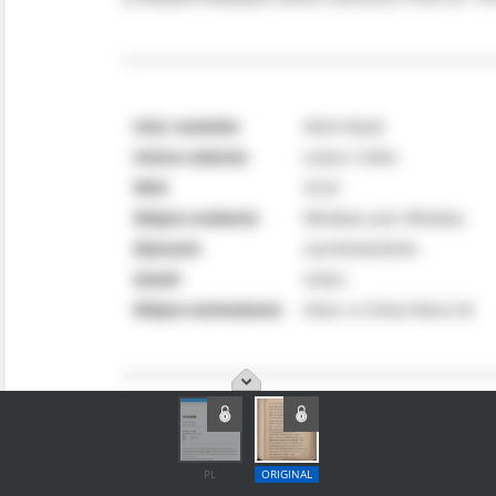
PL
ORIGINAL