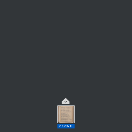
ORIGINAL