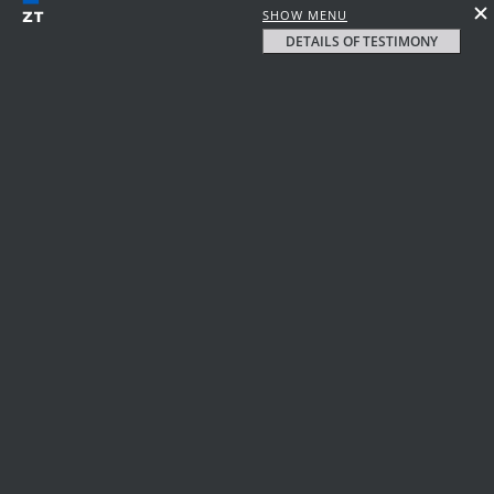
SHOW MENU
DETAILS OF TESTIMONY