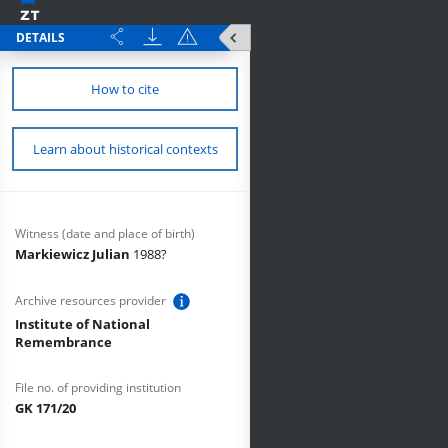
DETAILS
How to cite
Learn about historical contexts
Witness (date and place of birth)
Markiewicz Julian
1988?
Archive resources provider
Institute of National
Remembrance
File no. of providing institution
GK 171/20