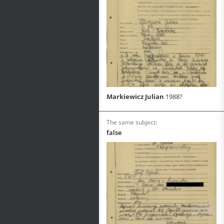
Markiewicz Julian
1988?
The same subject:
false