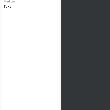
Medium
Text