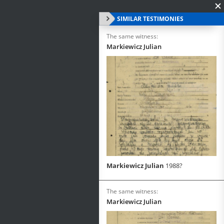
SIMILAR TESTIMONIES
The same witness:
Markiewicz Julian
Markiewicz Julian
1988?
The same witness:
Markiewicz Julian