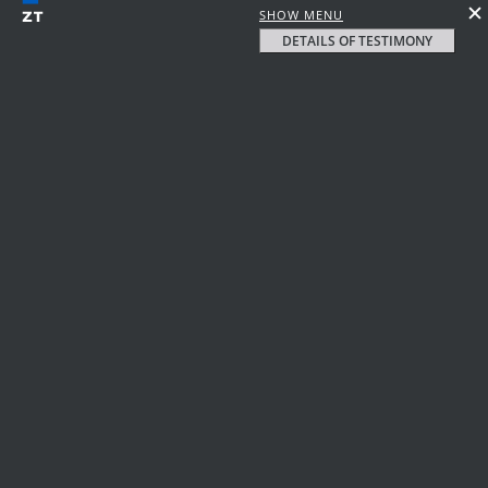
SHOW MENU
DETAILS OF TESTIMONY