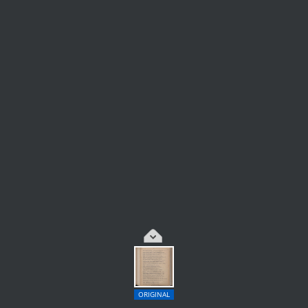
ORIGINAL