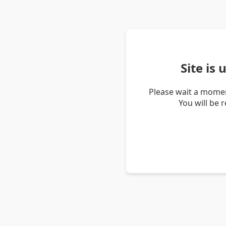
Site is
Please wait a momen
You will be 