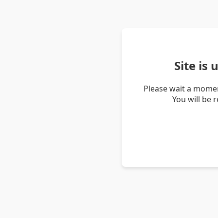
Site is
Please wait a momen
You will be 