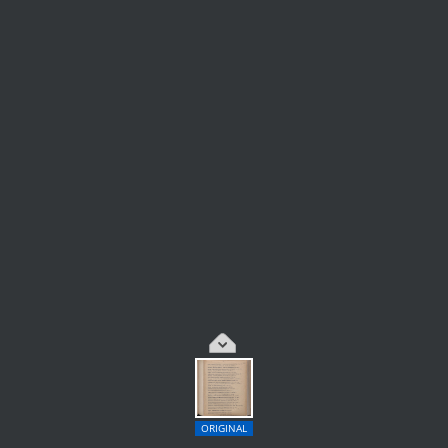
ORIGINAL