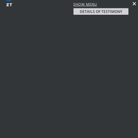
SHOW MENU
DETAILS OF TESTIMONY